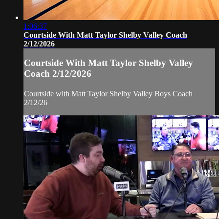
1:06:37
Courtside With Matt Taylor Shelby Valley Coach
2/12/2026
Courtside With Matt Taylor Shelby Valley
Coach 2/12/2026
Courtside with Matt Taylor Shelby Valley Boys Coach
2/12/26