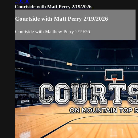
1:05:38
Courtside with Matt Perry 2/19/2026
Courtside with Matt Perry 2/19/2026
Courtside with Matthew Perry 2/19/26