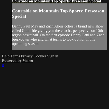
Courtside on Mountain Top Sports: Preseason Special
Courtside on Mountain Top Sports: Preseason
Special
Denny Paul May and Zach Akers cohost a brand new show
called Courtside giving you the coach's perspective on 15th
region basketball. On the first episode Denny Paul and Zach
breakdown who and what teams to look out for in this
upcoming season.
Help
Terms
Privacy
Cookies
Sign in
Powered by Vimeo
×