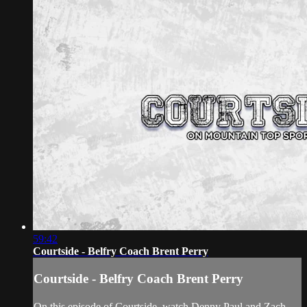
59:42
Courtside - Belfry Coach Brent Perry
Courtside - Belfry Coach Brent Perry
On this episode of Courtside, watch Denny Paul and Zach