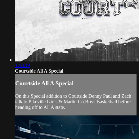
1:18:19
Courtside All A Special
Courtside All A Special
On this Special addition to Courtside Denny Paul and Zach
talk to Pikeville Girl's & Martin Co Boys Basketball before
heading off to All A state.