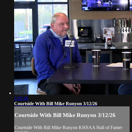
1:05:56
Courtside With Bill Mike Runyon 3/12/26
Courtside With Bill Mike Runyon 3/12/26
Courtside With Bill Mike Runyon KHSAA Hall of Famer