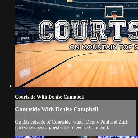
58:11
Courtside With Denise Campbell
Courtside With Denise Campbell
On this episode of Courtside, watch Denny Paul and Zach
interview special guest Coach Denise Campbell.