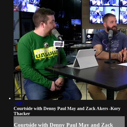
58:19
Courtside with Denny Paul May and Zack Akers -Kory
Thacker
Courtside with Denny Paul May and Zack