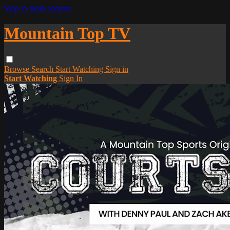
Skip to main content
Mountain Top TV
Browse
Search
Start Watching
Sign in
Start Watching
Sign In