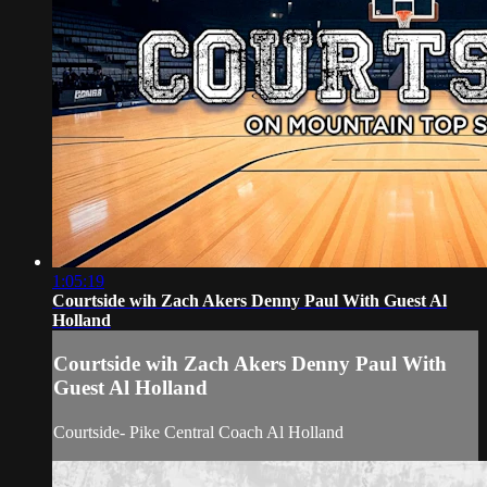
1:05:19
Courtside wih Zach Akers Denny Paul With Guest Al
Holland
Courtside wih Zach Akers Denny Paul With
Guest Al Holland
Courtside- Pike Central Coach Al Holland