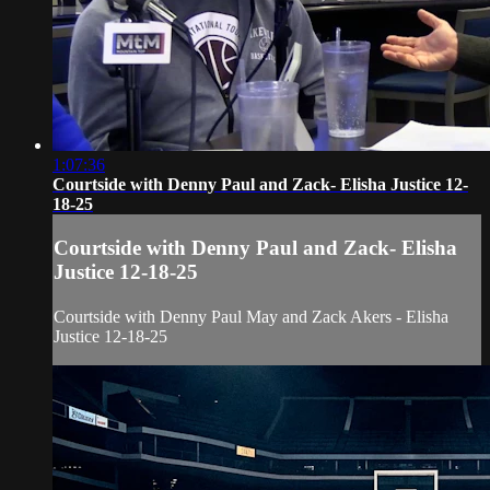
1:07:36
Courtside with Denny Paul and Zack- Elisha Justice 12-
18-25
Courtside with Denny Paul and Zack- Elisha
Justice 12-18-25
Courtside with Denny Paul May and Zack Akers - Elisha
Justice 12-18-25