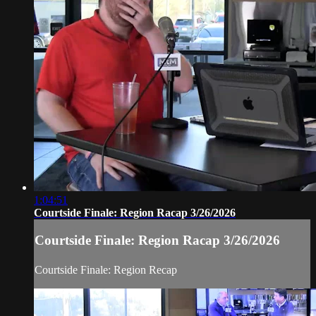
1:04:51
Courtside Finale: Region Racap 3/26/2026
Courtside Finale: Region Racap 3/26/2026
Courtside Finale: Region Recap