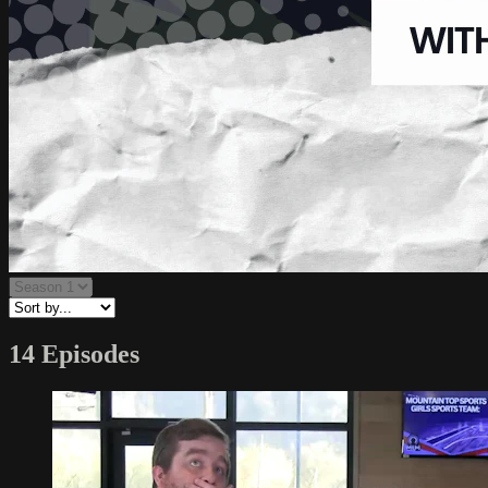
14 Episodes