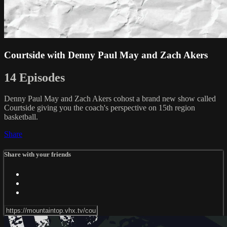
Courtside with Denny Paul May and Zach Akers
14 Episodes
Denny Paul May and Zach Akers cohost a brand new show called
Courtside giving you the coach's perspective on 15th region
basketball.
Share
Share with your friends