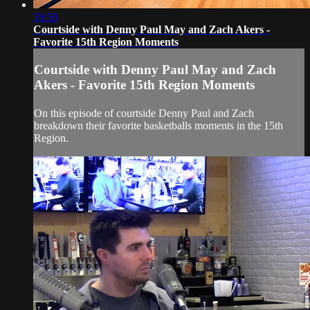
59:50
Courtside with Denny Paul May and Zach Akers -
Favorite 15th Region Moments
Courtside with Denny Paul May and Zach
Akers - Favorite 15th Region Moments
On this episode of courtside Denny Paul and Zach
breakdown their favorite basketballs moments in the 15th
Region.