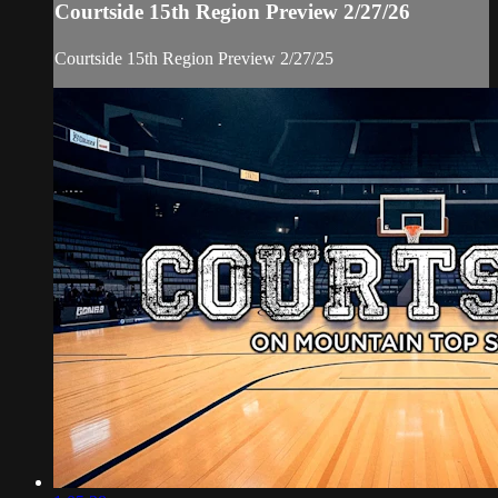
Courtside 15th Region Preview 2/27/26
Courtside 15th Region Preview 2/27/25