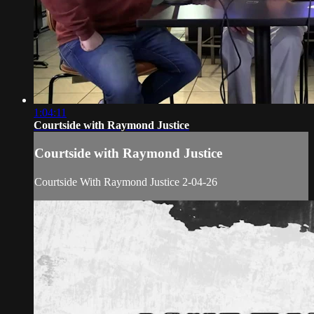
1:04:11
Courtside with Raymond Justice
Courtside with Raymond Justice
Courtside With Raymond Justice 2-04-26