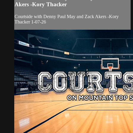
Akers -Kory Thacker
Courtside with Denny Paul May and Zack Akers -Kory
Thacker 1-07-26