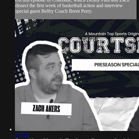
dissect the first week of basketball action and interview
special guest Belfry Coach Brent Perry.
1:17:42