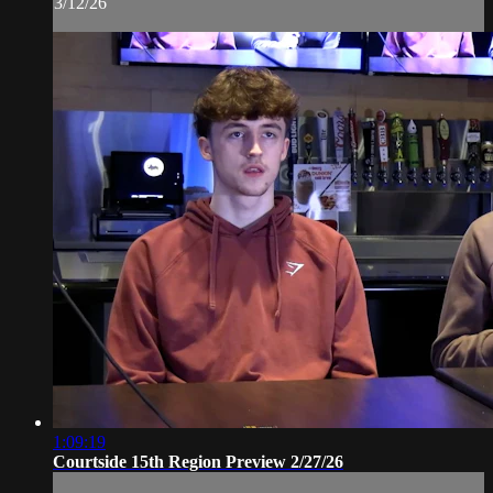
3/12/26
1:09:19
Courtside 15th Region Preview 2/27/26