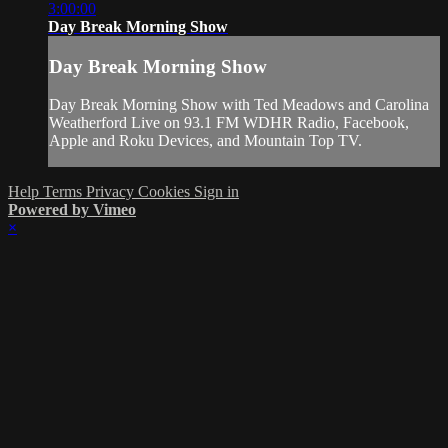
3:00:00
Day Break Morning Show
Day Break Morning Show
Day Break Morning Show with Ted Meadows and Carolina
Weatherford Live on 93.1 FM WDHR Radio, Facebook,
Apple and Roku Devices, and Mountain Top TV.
Help
Terms
Privacy
Cookies
Sign in
Powered by Vimeo
×