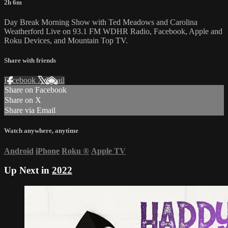
2h 6m
Day Break Morning Show with Ted Meadows and Carolina
Weatherford Live on 93.1 FM WDHR Radio, Facebook, Apple and
Roku Devices, and Mountain Top TV.
Share with friends
Facebook
X
Email
Share on Facebook
Share on X
Share via Email
Watch anywhere, anytime
Android
iPhone
Roku
®
Apple TV
Up Next in
2022