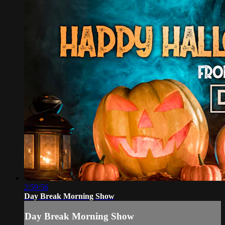
2:59:56
Day Break Morning Show
Day Break Morning Show