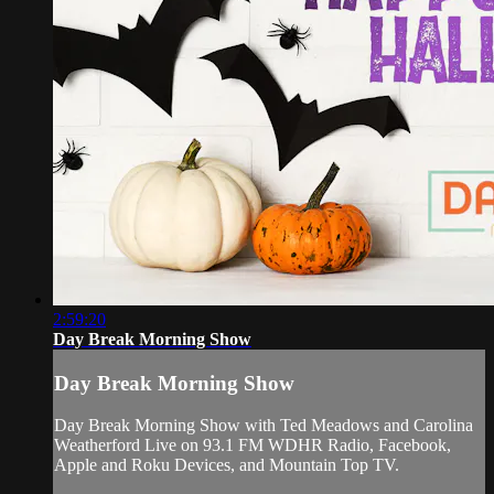
2:59:20
Day Break Morning Show
Day Break Morning Show
Day Break Morning Show with Ted Meadows and Carolina
Weatherford Live on 93.1 FM WDHR Radio, Facebook,
Apple and Roku Devices, and Mountain Top TV.