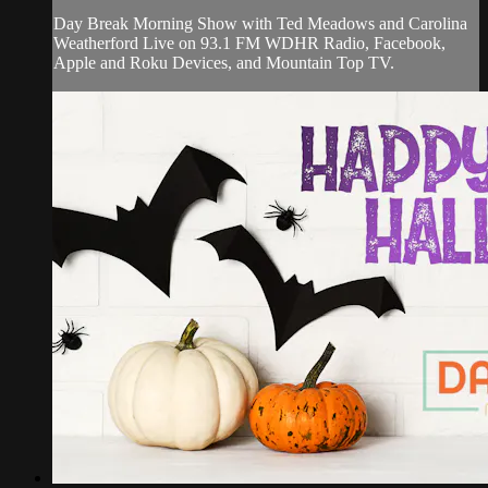
Day Break Morning Show with Ted Meadows and Carolina
Weatherford Live on 93.1 FM WDHR Radio, Facebook,
Apple and Roku Devices, and Mountain Top TV.