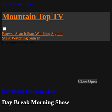
Skip to main content
Mountain Top TV
Browse
Search
Start Watching
Sign in
Start Watching
Sign In
Live stream preview
Close
Open
Day Break Morning Show
Day Break Morning Show