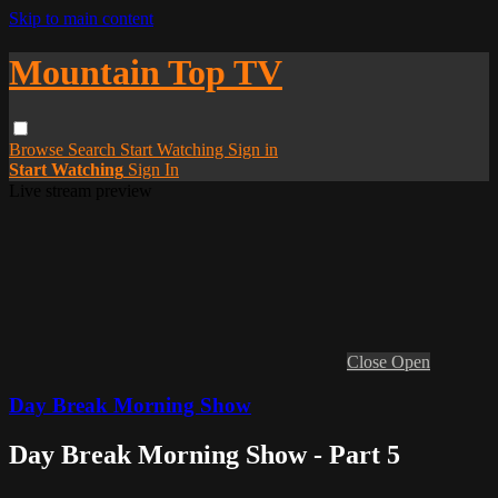
Skip to main content
Mountain Top TV
Browse
Search
Start Watching
Sign in
Start Watching
Sign In
Live stream preview
Close
Open
Day Break Morning Show
Day Break Morning Show - Part 5