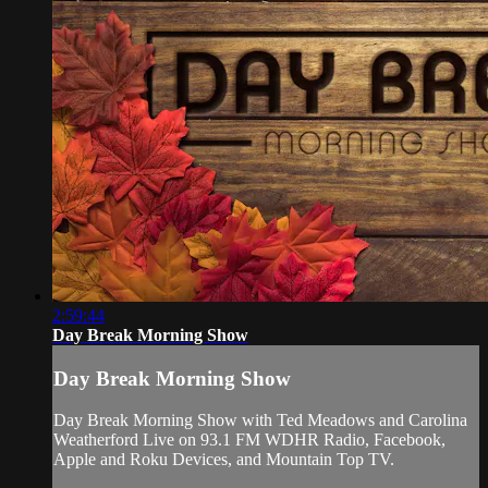
2:59:44
Day Break Morning Show
Day Break Morning Show
Day Break Morning Show with Ted Meadows and Carolina
Weatherford Live on 93.1 FM WDHR Radio, Facebook,
Apple and Roku Devices, and Mountain Top TV.