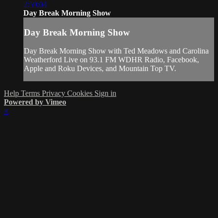
2:59:04
Day Break Morning Show
Day Break Morning Show
Day Break Morning Show with Ted Meadows and Carolina
Weatherford Live on 93.1 FM WDHR Radio, Facebook,
Apple and Roku Devices, and Mountain Top TV.
Help
Terms
Privacy
Cookies
Sign in
Powered by Vimeo
×