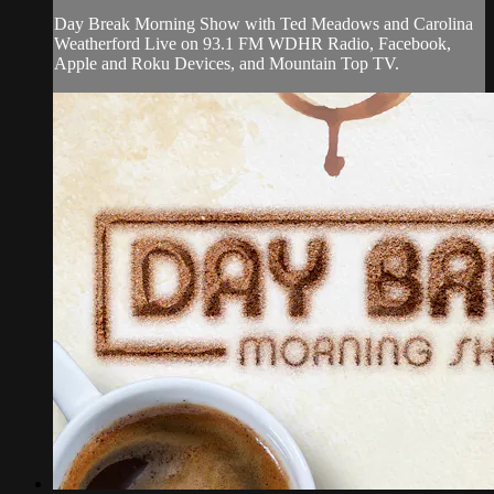
Day Break Morning Show with Ted Meadows and Carolina
Weatherford Live on 93.1 FM WDHR Radio, Facebook,
Apple and Roku Devices, and Mountain Top TV.