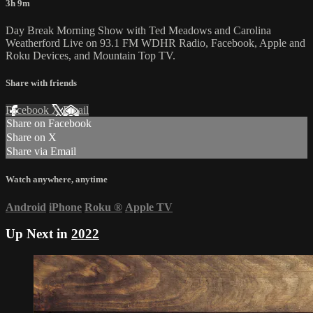
3h 9m
Day Break Morning Show with Ted Meadows and Carolina
Weatherford Live on 93.1 FM WDHR Radio, Facebook, Apple and
Roku Devices, and Mountain Top TV.
Share with friends
Facebook
X
Email
Share on Facebook
Share on X
Share via Email
Watch anywhere, anytime
Android
iPhone
Roku
®
Apple TV
Up Next in
2022