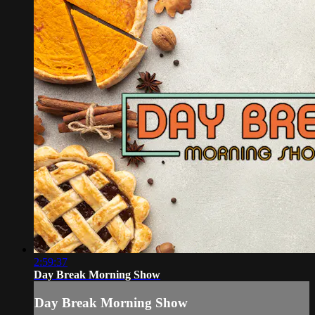
2:59:37
Day Break Morning Show
Day Break Morning Show