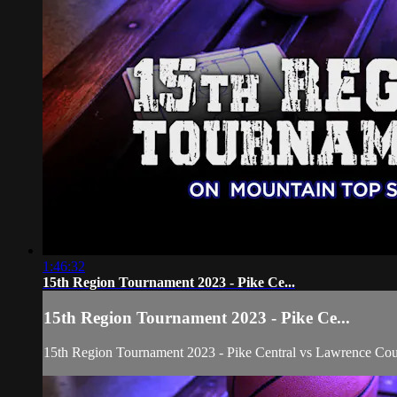
1:46:32
15th Region Tournament 2023 - Pike Ce...
15th Region Tournament 2023 - Pike Ce...
15th Region Tournament 2023 - Pike Central vs Lawrence Coun