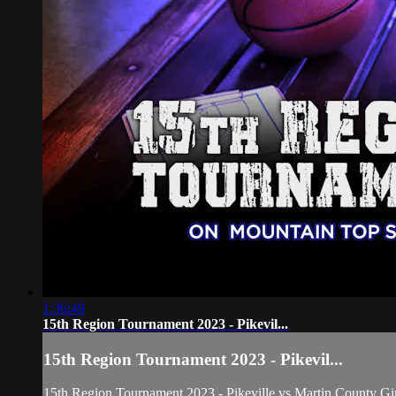
1:36:49
15th Region Tournament 2023 - Pikevil...
15th Region Tournament 2023 - Pikevil...
15th Region Tournament 2023 - Pikeville vs Martin County Gir