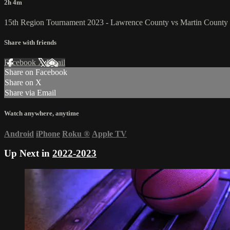
2h 4m
15th Region Tournament 2023 - Lawrence County vs Martin County 
Share with friends
Facebook
X
Email
Share on Facebook
Share on X
Share via Email
Watch anywhere, anytime
Android
iPhone
Roku
®
Apple TV
Up Next in
2022-2023