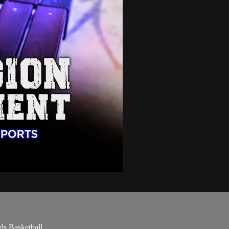
ls Basketball