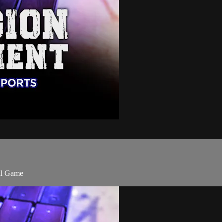
ll Game