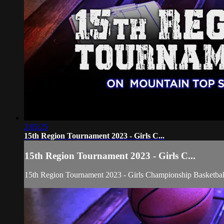
2:05:25
15th Region Tournament 2023 - Girls C...
15th Region Tournament 2023 - Girls C...
15th Region Tournament 2023 - Girls Championship Basketba