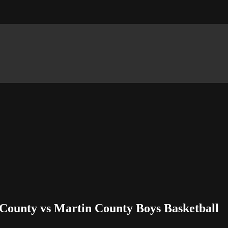
County vs Martin County Boys Basketball