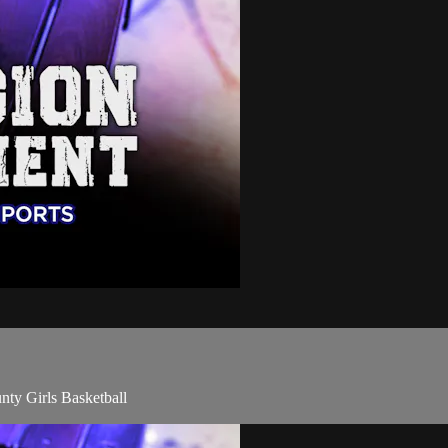
ty Girls Basketball