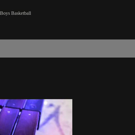
Boys Basketball