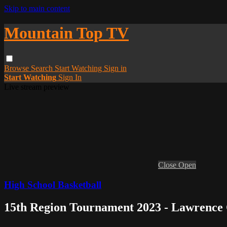
Skip to main content
Mountain Top TV
Browse
Search
Start Watching
Sign in
Start Watching
Sign In
Live stream preview
Close
Open
High School Basketball
15th Region Tournament 2023 - Lawrence 