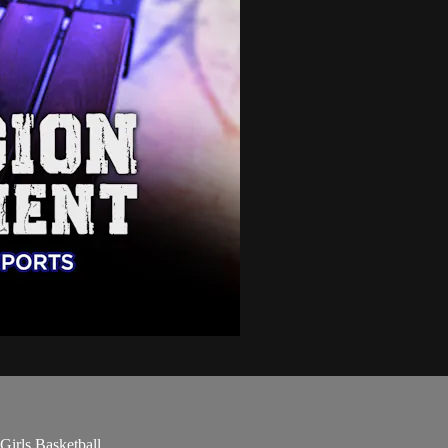
Girls Basketball