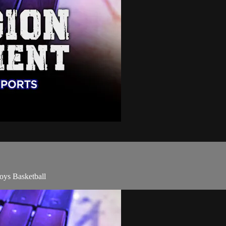
oys Basketball