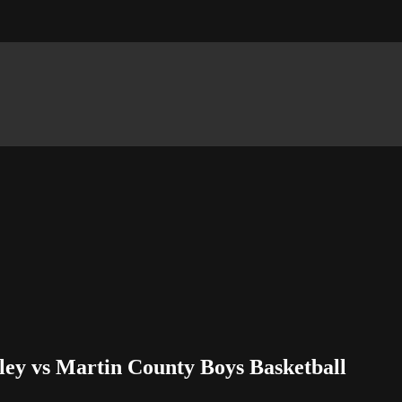
ley vs Martin County Boys Basketball