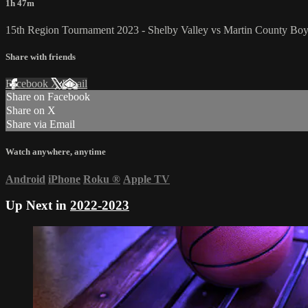
1h 47m
15th Region Tournament 2023 - Shelby Valley vs Martin County Boy
Share with friends
Facebook
X
Email
Share on Facebook
Share on X
Share via Email
Watch anywhere, anytime
Android
iPhone
Roku
®
Apple TV
Up Next in
2022-2023