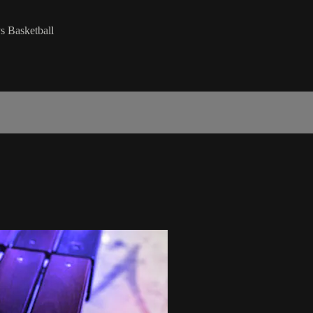
s Basketball