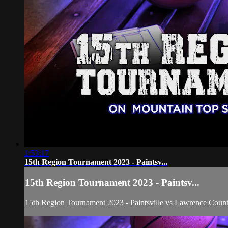
1:53:17
15th Region Tournament 2023 - Paintsv...
15th Region Tournament 2023 - Paintsv...
15th Region Tournament 2023 - Paintsville vs Lawrence Count