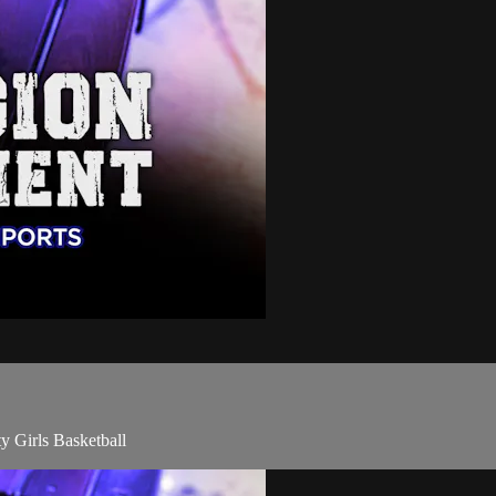
y Girls Basketball