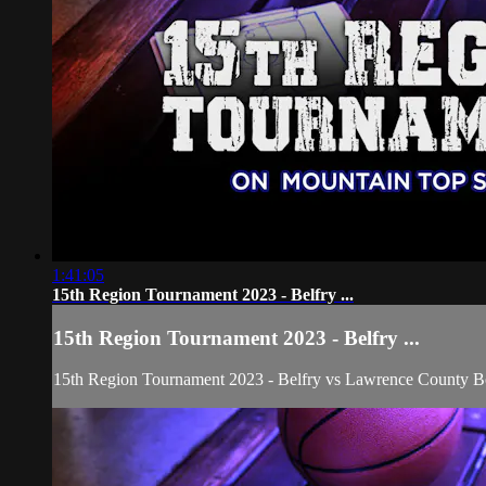
1:41:05
15th Region Tournament 2023 - Belfry ...
15th Region Tournament 2023 - Belfry ...
15th Region Tournament 2023 - Belfry vs Lawrence County B