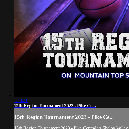
1:48:21
15th Region Tournament 2023 - Pike Ce...
15th Region Tournament 2023 - Pike Ce...
15th Region Tournament 2023 - Pike Central vs Shelby Valley 