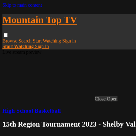
Skip to main content
Mountain Top TV
Browse
Search
Start Watching
Sign in
Start Watching
Sign In
Live stream preview
Close
Open
High School Basketball
15th Region Tournament 2023 - Shelby Val