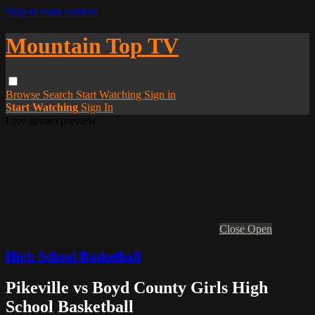
Skip to main content
Mountain Top TV
Browse
Search
Start Watching
Sign in
Start Watching
Sign In
Live stream preview
Close
Open
High School Basketball
Pikeville vs Boyd County Girls High
School Basketball