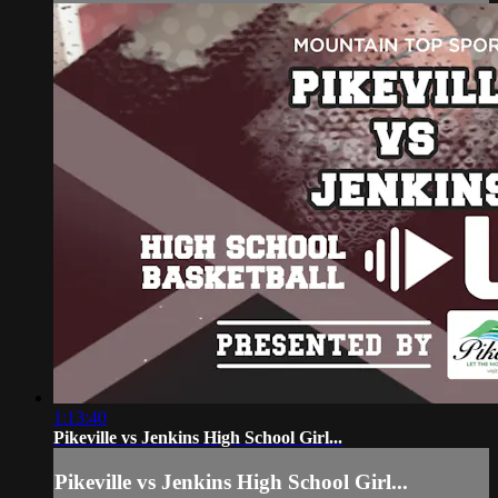
1:13:40
Pikeville vs Jenkins High School Girl...
Pikeville vs Jenkins High School Girl...