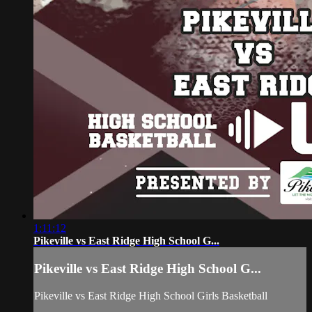
1:11:12
Pikeville vs East Ridge High School G...
Pikeville vs East Ridge High School G...
Pikeville vs East Ridge High School Girls Basketball