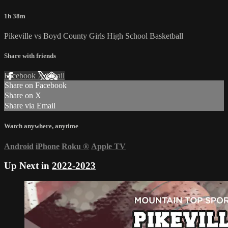
1h 38m
Pikeville vs Boyd County Girls High School Basketball
Share with friends
Facebook
X
Email
Share on Facebook
Share on X
Share via Email
Watch anywhere, anytime
Android
iPhone
Roku
®
Apple TV
Up Next in
2022-2023