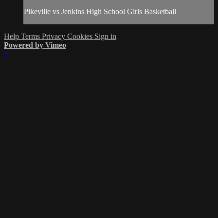
Pikeville vs Jenkins High School Girls Basketball
Help
Terms
Privacy
Cookies
Sign in
Powered by Vimeo
×