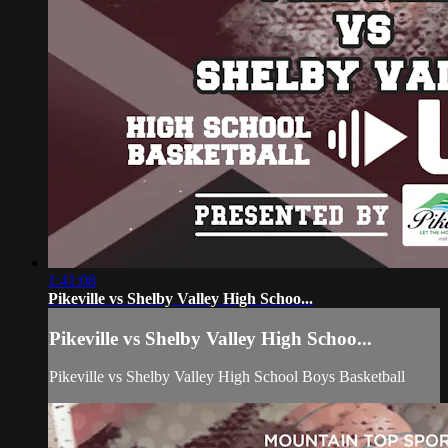
1:41:08
Pikeville vs Shelby Valley High Schoo...
Pikeville vs Shelby Valley High Schoo...
Pikeville vs Shelby Valley High School Boys Basketball