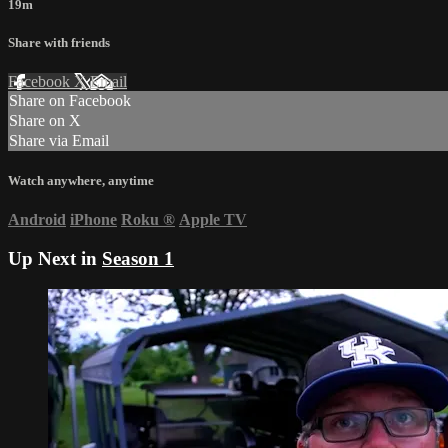
19m
Share with friends
Facebook
X
Email
Share on Facebook
Share on X
Share via Email
Watch anywhere, anytime
Android
iPhone
Roku
®
Apple TV
Up Next in
Season 1