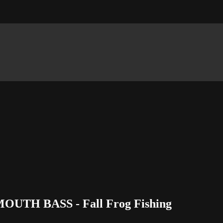
MOUTH BASS - Fall Frog Fishing