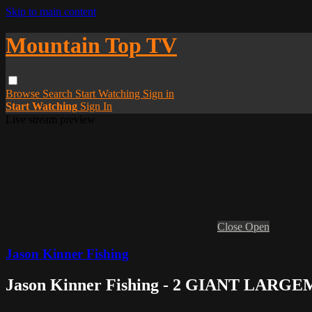
Skip to main content
Mountain Top TV
Browse
Search
Start Watching
Sign in
Start Watching
Sign In
Live stream preview
Close
Open
Jason Kinner Fishing
Jason Kinner Fishing - 2 GIANT LARGE