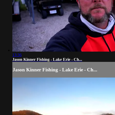
13:36
Jason Kinner Fishing - Lake Erie - Ch...
Jason Kinner Fishing - Lake Erie - Ch...