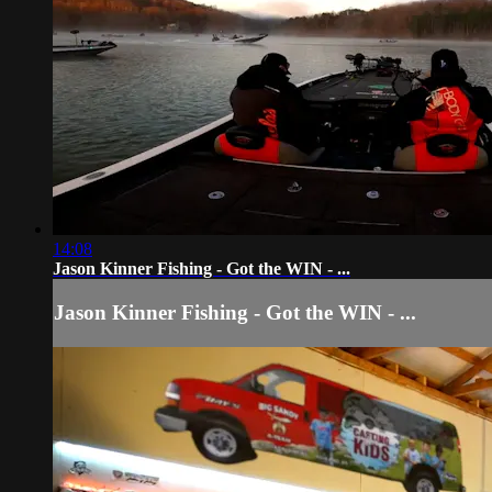
14:08
Jason Kinner Fishing - Got the WIN - ...
Jason Kinner Fishing - Got the WIN - ...