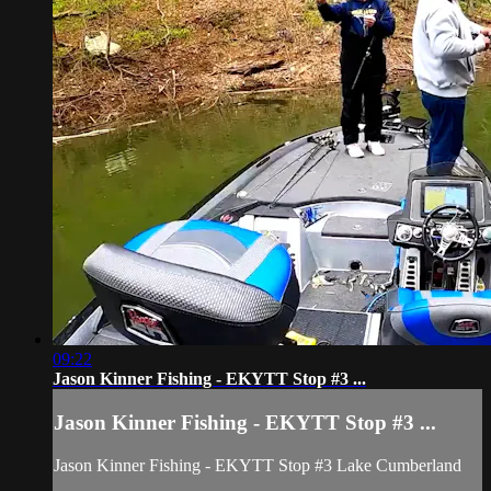
09:22
Jason Kinner Fishing - EKYTT Stop #3 ...
Jason Kinner Fishing - EKYTT Stop #3 ...
Jason Kinner Fishing - EKYTT Stop #3 Lake Cumberland