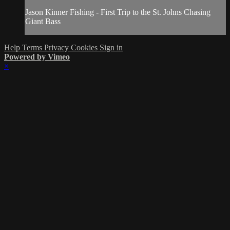
Jason Kinner Fishing - First Trip to the St. Johns Chasing
Giant Bass
Help
Terms
Privacy
Cookies
Sign in
Powered by Vimeo
×