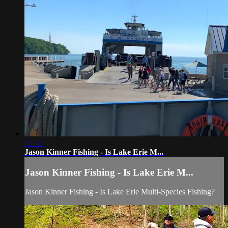
05:02
Jason Kinner Fishing - Is Lake Erie M...
Jason Kinner Fishing - Is Lake Erie M...
Jason Kinner Fishing - Is Lake Erie Multi-Species Fishing?