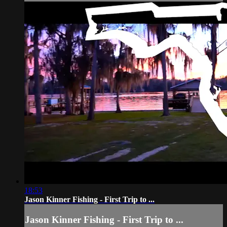
18:53
Jason Kinner Fishing - First Trip to ...
Jason Kinner Fishing - First Trip to ...