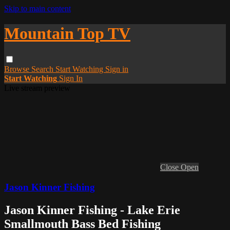
Skip to main content
Mountain Top TV
Browse
Search
Start Watching
Sign in
Start Watching
Sign In
Live stream preview
Close
Open
Jason Kinner Fishing
Jason Kinner Fishing - Lake Erie
Smallmouth Bass Bed Fishing