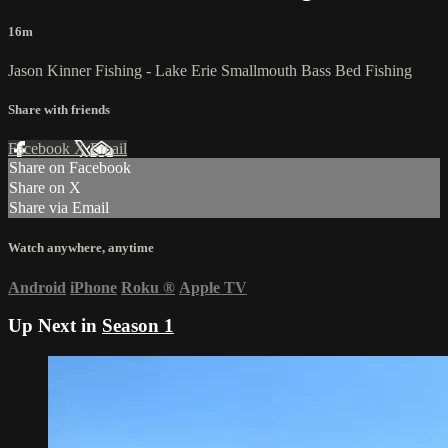
16m
Jason Kinner Fishing - Lake Erie Smallmouth Bass Bed Fishing
Share with friends
Facebook
X
Email
Share on Facebook
Share on X
Share via Email
Watch anywhere, anytime
Android
iPhone
Roku
®
Apple TV
Up Next in
Season 1