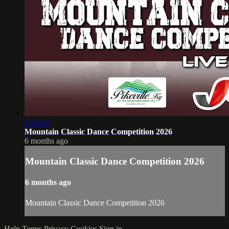
1:56:22
Mountain Classic Dance Competition 2026
6 months ago
Mountain Classic Dance Competition 2026
6 months ago
Mountain Classic Dance Competition 2026
Help
Terms
Privacy
Cookies
Sign in