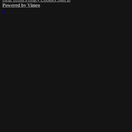
Powered by Vimeo
×