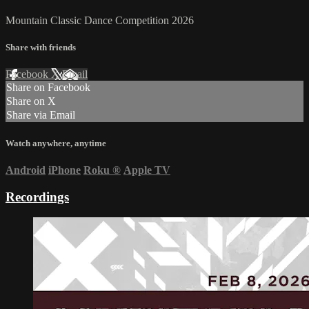
Mountain Classic Dance Competition 2026
Share with friends
Facebook
X
Email
Share on Facebook
Share on X
Share via Email
Watch anywhere, anytime
Android
iPhone
Roku
®
Apple TV
Recordings