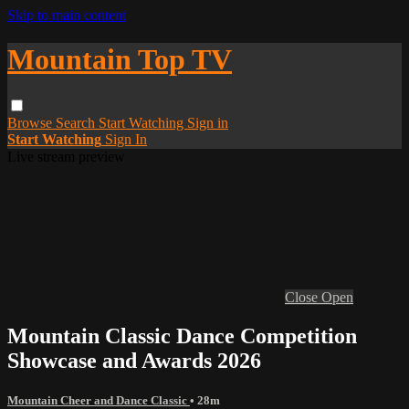
Skip to main content
Mountain Top TV
Browse
Search
Start Watching
Sign in
Start Watching
Sign In
Live stream preview
Close
Open
Mountain Classic Dance Competition
Showcase and Awards 2026
Mountain Cheer and Dance Classic
• 28m