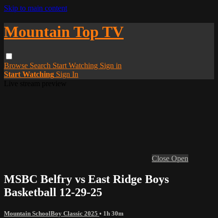
Skip to main content
Mountain Top TV
Browse
Search
Start Watching
Sign in
Start Watching
Sign In
Live stream preview
Close
Open
MSBC Belfry vs East Ridge Boys
Basketball 12-29-25
Mountain SchoolBoy Classic 2025
• 1h 30m