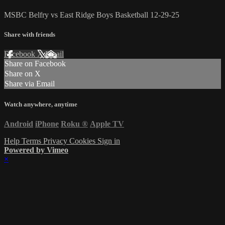
MSBC Belfry vs East Ridge Boys Basketball 12-29-25
Share with friends
Facebook
X
Email
Share on Facebook
Share on X
Share via Email
Watch anywhere, anytime
Android
iPhone
Roku
®
Apple TV
Help
Terms
Privacy
Cookies
Sign in
Powered by Vimeo
×