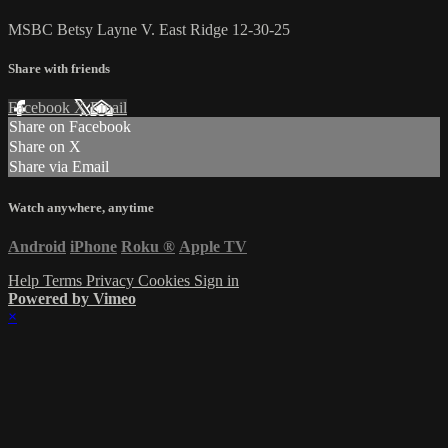
MSBC Betsy Layne V. East Ridge 12-30-25
Share with friends
Facebook
X
Email
Share on Facebook
Share on X
Share via Email
Watch anywhere, anytime
Android
iPhone
Roku
®
Apple TV
Help
Terms
Privacy
Cookies
Sign in
Powered by Vimeo
×