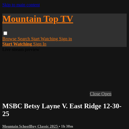
Skip to main content
Mountain Top TV
Browse
Search
Start Watching
Sign in
Start Watching
Sign In
Live stream preview
Close
Open
MSBC Betsy Layne V. East Ridge 12-30-
25
Mountain SchoolBoy Classic 2025
• 1h 38m