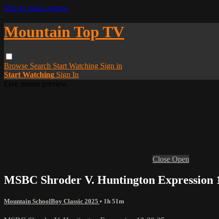
Skip to main content
Mountain Top TV
Browse
Search
Start Watching
Sign in
Start Watching
Sign In
Live stream preview
Close
Open
MSBC Shroder V. Huntington Expression 
Mountain SchoolBoy Classic 2025
• 1h 51m