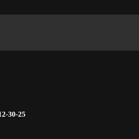
12-30-25