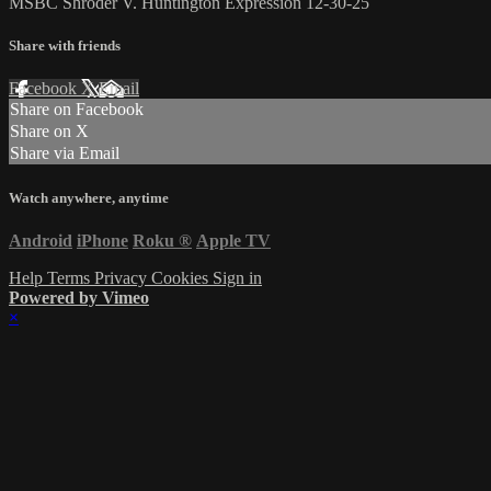
MSBC Shroder V. Huntington Expression 12-30-25
Share with friends
Facebook
X
Email
Share on Facebook
Share on X
Share via Email
Watch anywhere, anytime
Android
iPhone
Roku
®
Apple TV
Help
Terms
Privacy
Cookies
Sign in
Powered by Vimeo
×