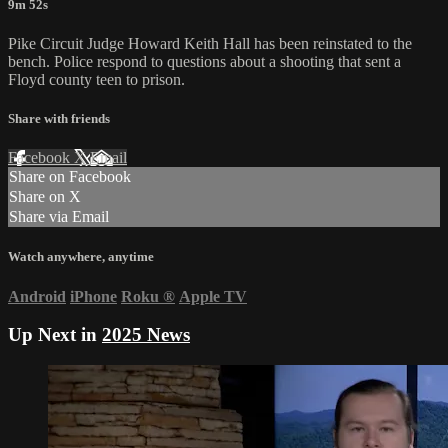
9m 52s
Pike Circuit Judge Howard Keith Hall has been reinstated to the
bench. Police respond to questions about a shooting that sent a
Floyd county teen to prison.
Share with friends
Facebook
X
Email
Share on Facebook
Share on X
Share via Email
Watch anywhere, anytime
Android
iPhone
Roku
®
Apple TV
Up Next in
2025 News