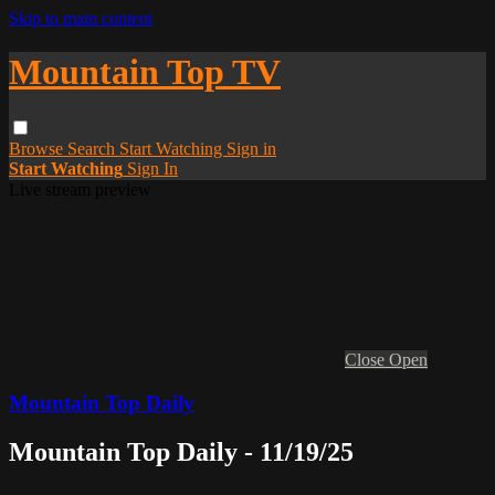
Skip to main content
Mountain Top TV
Browse
Search
Start Watching
Sign in
Start Watching
Sign In
Live stream preview
Close
Open
Mountain Top Daily
Mountain Top Daily - 11/19/25