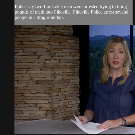
Police say two Louisville men were arrested trying to bring
pounds of meth into Pikeville. Pikeville Police arrest several
people in a drug roundup.