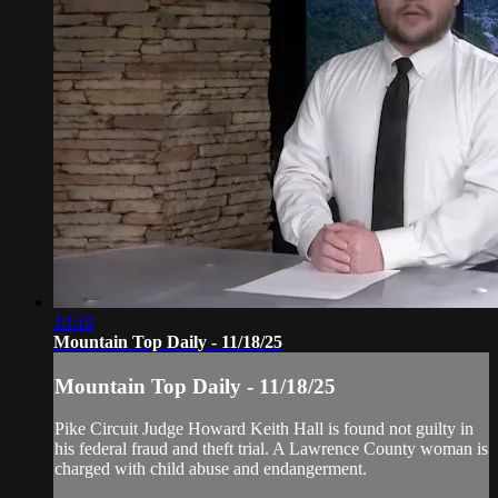
10:18
Mountain Top Daily - 11/18/25
Mountain Top Daily - 11/18/25
Pike Circuit Judge Howard Keith Hall is found not guilty in
his federal fraud and theft trial. A Lawrence County woman is
charged with child abuse and endangerment.