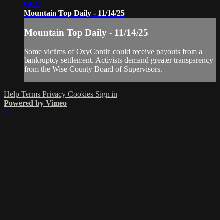
09:37
Mountain Top Daily - 11/14/25
Mountain Top Daily - 11/14/25
Some victims of OxyContin could receive payouts from a
bankruptcy settlement. Activists demand greater transparency
from the Wise County Board of Supervisors.
Help
Terms
Privacy
Cookies
Sign in
Powered by Vimeo
×