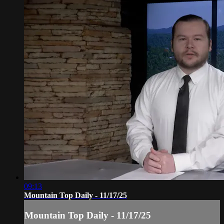
09:13
Mountain Top Daily - 11/17/25
Mountain Top Daily - 11/17/25