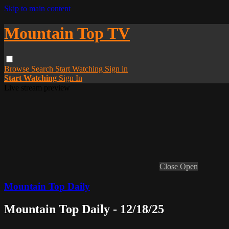
Skip to main content
Mountain Top TV
Browse
Search
Start Watching
Sign in
Start Watching
Sign In
Live stream preview
Close
Open
Mountain Top Daily
Mountain Top Daily - 12/18/25