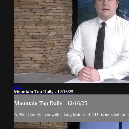
09:57
Mountain Top Daily - 12/16/25
Mountain Top Daily - 12/16/25
A Pike County man with a long history of DUI is indicted for a