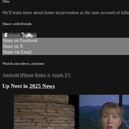
10m
We'll learn more about home incarceration as the man accused of killing 
Share with friends
Facebook
X
Email
Share on Facebook
Share on X
Share via Email
Watch anywhere, anytime
Android
iPhone
Roku
®
Apple TV
Up Next in
2025 News