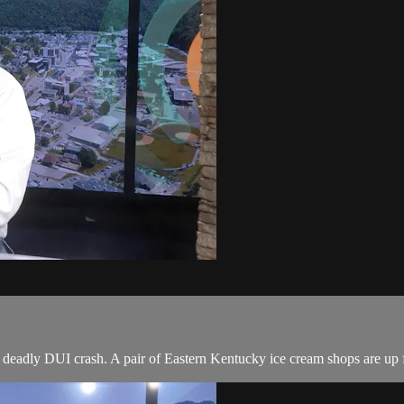
 deadly DUI crash. A pair of Eastern Kentucky ice cream shops are up f