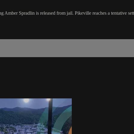
Amber Spradlin is released from jail. Pikeville reaches a tentative settl