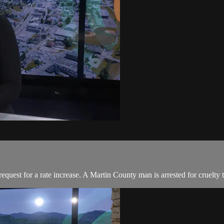
uest for a rate increase. A Martin County man is arrested for cruelty 