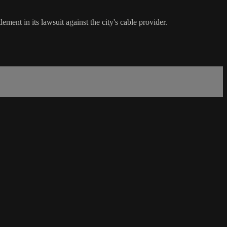
ement in its lawsuit against the city's cable provider.