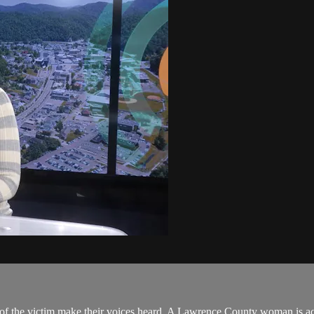
s of the victim make their voices heard. A Lawrence County woman is ac