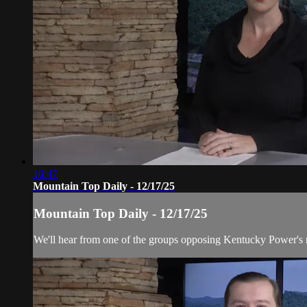
10:47
Mountain Top Daily - 12/17/25
Mountain Top Daily - 12/17/25
We'll hear from one of the groups opposing Kentucky Power's req