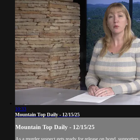
10:33
Mountain Top Daily - 12/15/25
Mountain Top Daily - 12/15/25
As a murder suspect gets ready for release on bond, supporter