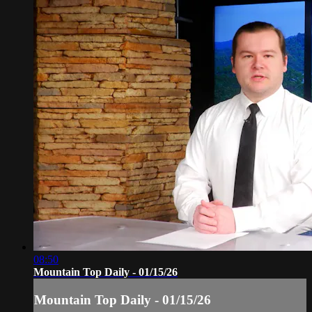
08:50
Mountain Top Daily - 01/15/26
Mountain Top Daily - 01/15/26