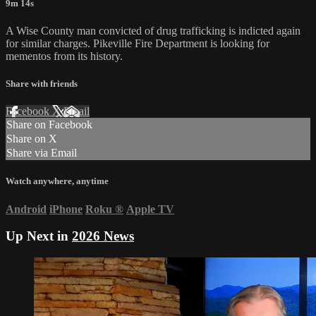
9m 14s
A Wise County man convicted of drug trafficking is indicted again
for similar charges. Pikeville Fire Department is looking for
mementos from its history.
Share with friends
Facebook
X
Email
Share on Facebook
Share on X
Share via Email
Watch anywhere, anytime
Android
iPhone
Roku
®
Apple TV
Up Next in
2026 News