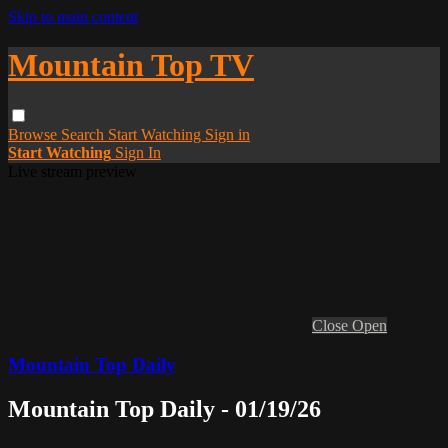
Skip to main content
Mountain Top TV
Browse
Search
Start Watching
Sign in
Start Watching
Sign In
Live stream preview
Close
Open
Mountain Top Daily
Mountain Top Daily - 01/19/26