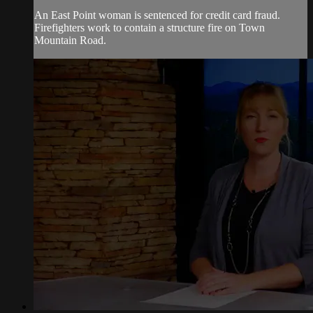
An East Point woman is sentenced for credit card fraud.
Firefighters work to contain a structure fire on Town
Mountain Road.