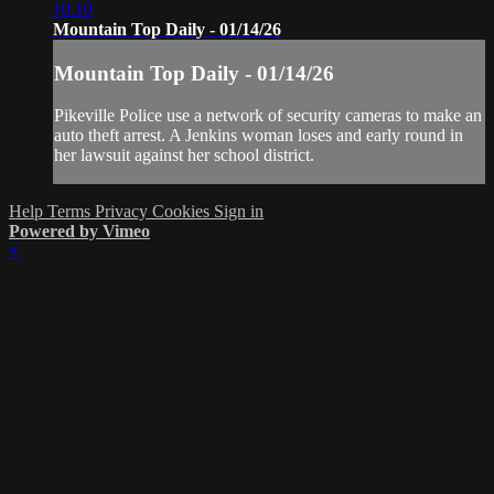
10:10
Mountain Top Daily - 01/14/26
Mountain Top Daily - 01/14/26
Pikeville Police use a network of security cameras to make an
auto theft arrest. A Jenkins woman loses and early round in
her lawsuit against her school district.
Help
Terms
Privacy
Cookies
Sign in
Powered by Vimeo
×