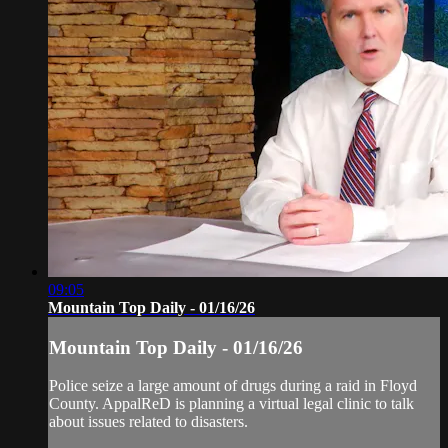
09:05
Mountain Top Daily - 01/16/26
Mountain Top Daily - 01/16/26
Police seize a large amount of drugs during a raid in Floyd
County. AppalReD is planning a virtual legal clinic to talk
about issues related to disasters.