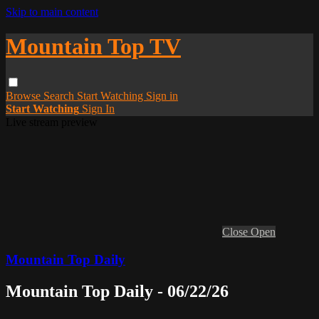
Skip to main content
Mountain Top TV
Browse
Search
Start Watching
Sign in
Start Watching
Sign In
Live stream preview
Close
Open
Mountain Top Daily
Mountain Top Daily - 06/22/26