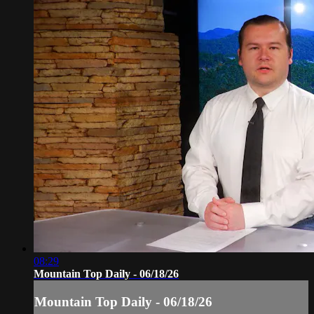
08:29
Mountain Top Daily - 06/18/26
Mountain Top Daily - 06/18/26