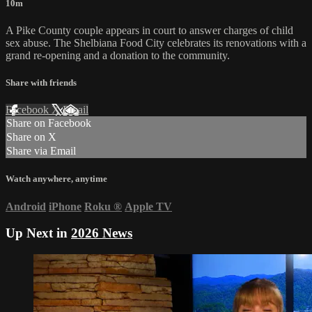
10m
A Pike County couple appears in court to answer charges of child
sex abuse. The Shelbiana Food City celebrates its renovations with a
grand re-opening and a donation to the community.
Share with friends
Facebook
X
Email
Share on Facebook
Share on X
Share via Email
Watch anywhere, anytime
Android
iPhone
Roku
®
Apple TV
Up Next in
2026 News