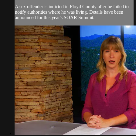
A sex offender is indicted in Floyd County after he failed to
notify authorities where he was living. Details have been
announced for this year's SOAR Summit.