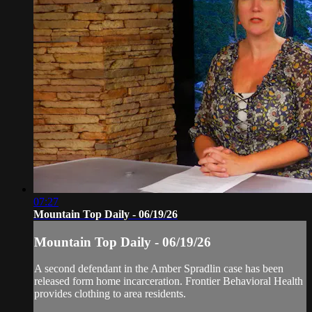
07:27
Mountain Top Daily - 06/19/26
Mountain Top Daily - 06/19/26
A second defendant in the Amber Spradlin case has been
released form home incarceration. Frontier Behavioral Health
provides clothing to area residents.