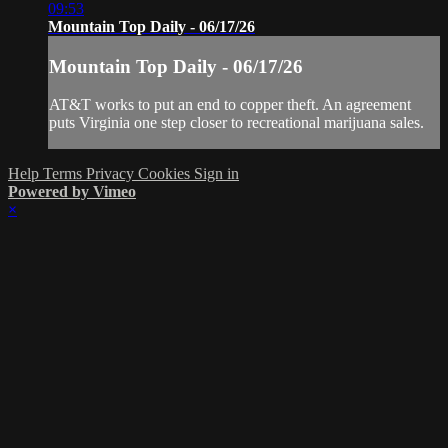
09:53
Mountain Top Daily - 06/17/26
Mountain Top Daily - 06/17/26
AT&T works to put an end to copper theft. An agreement
puts Virginia one step closer to recreational marijuana sales.
Help
Terms
Privacy
Cookies
Sign in
Powered by Vimeo
×