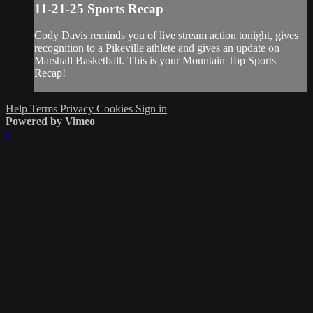
11-21-25 Sports Recap
Cody Davis reminds you of live stream action tonight, gives
recognition to a Pikeville athlete and gives an update on
Marshall Basketball. This is your Mountain Top Sports
Recap!
Help
Terms
Privacy
Cookies
Sign in
Powered by Vimeo
×