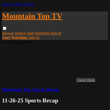
Skip to main content
Mountain Top TV
Browse
Search
Start Watching
Sign in
Start Watching
Sign In
Live stream preview
Close
Open
Mountain Top Sports Recap
11-26-25 Sports Recap