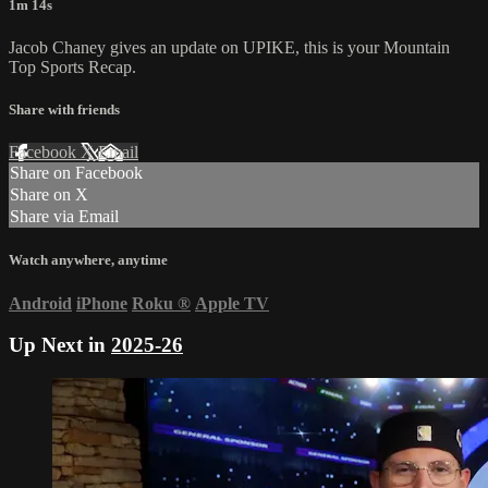
1m 14s
Jacob Chaney gives an update on UPIKE, this is your Mountain
Top Sports Recap.
Share with friends
Facebook
X
Email
Share on Facebook
Share on X
Share via Email
Watch anywhere, anytime
Android
iPhone
Roku
®
Apple TV
Up Next in
2025-26