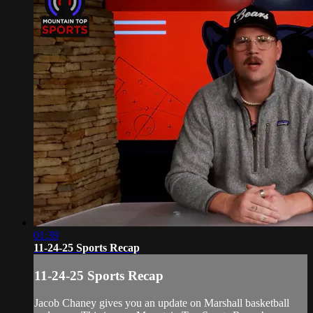
01:39
11-24-25 Sports Recap
11-24-25 Sports Recap
Jacob Chaney gives you an update on Marshall basketball