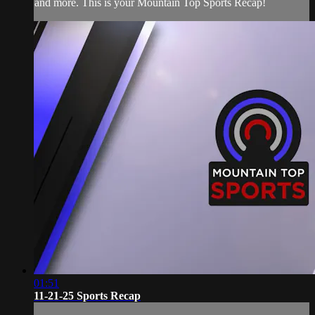
and more. This is your Mountain Top Sports Recap!
01:51
11-21-25 Sports Recap