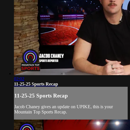
02:02
11-25-25 Sports Recap
11-25-25 Sports Recap
Jacob Chaney gives an update on UPIKE, this is your
Mountain Top Sports Recap.