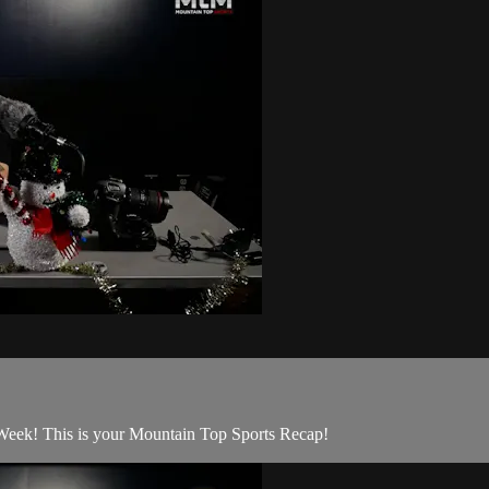
Week! This is your Mountain Top Sports Recap!