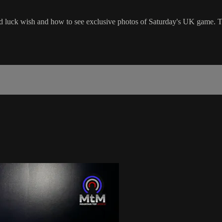
od luck wish and how to see exclusive photos of Saturday's UK game. 