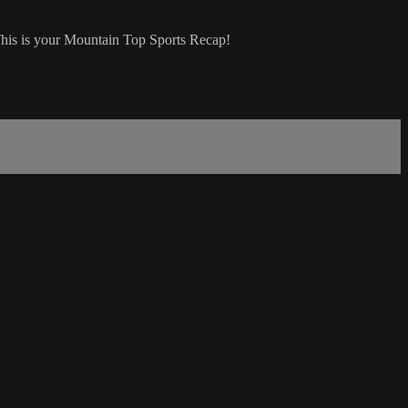
This is your Mountain Top Sports Recap!