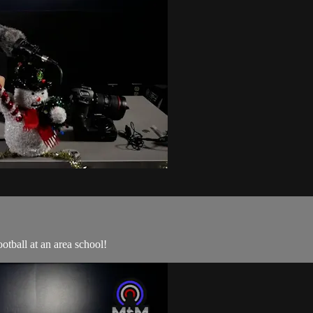
tball at an area school!