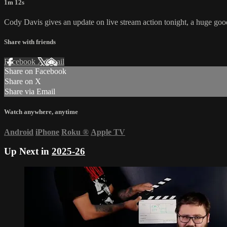
1m 12s
Cody Davis gives an update on live stream action tonight, a huge go
Share with friends
Facebook
X
Email
Share on Facebook
Share on X
Share via Email
Watch anywhere, anytime
Android
iPhone
Roku
®
Apple TV
Up Next in
2025-26