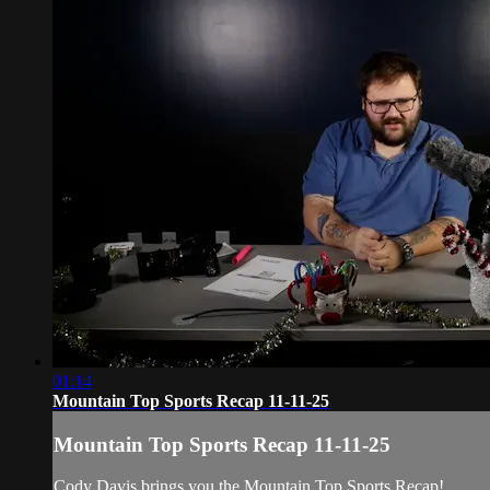
01:14
Mountain Top Sports Recap 11-11-25
Mountain Top Sports Recap 11-11-25
Cody Davis brings you the Mountain Top Sports Recap!