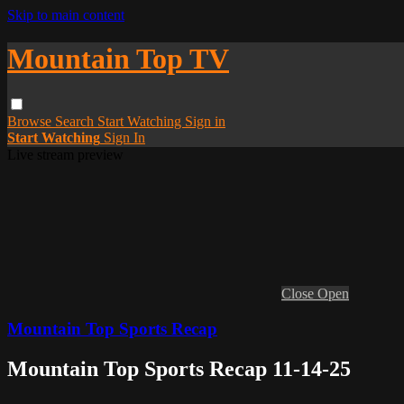
Skip to main content
Mountain Top TV
Browse
Search
Start Watching
Sign in
Start Watching
Sign In
Live stream preview
Close
Open
Mountain Top Sports Recap
Mountain Top Sports Recap 11-14-25