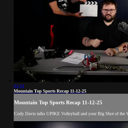
01:54
Mountain Top Sports Recap 11-12-25
Mountain Top Sports Recap 11-12-25
Cody Davis talks UPIKE Volleyball and your Big Shot of the 