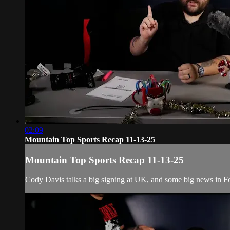
02:09
Mountain Top Sports Recap 11-13-25
Mountain Top Sports Recap 11-13-25
Cody Davis talks a big signing at UK, and some big news in Foo