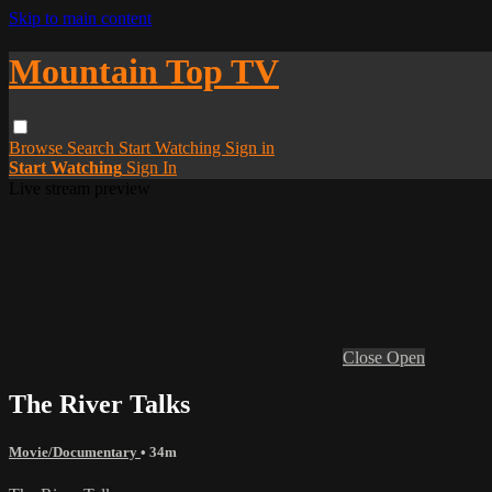
Skip to main content
Mountain Top TV
Browse
Search
Start Watching
Sign in
Start Watching
Sign In
Live stream preview
Close
Open
The River Talks
Movie/Documentary
• 34m