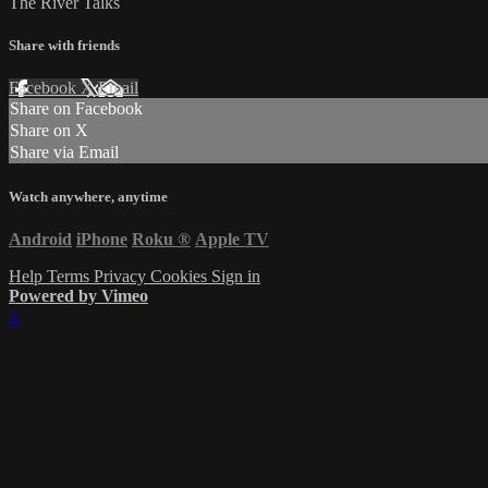
The River Talks
Share with friends
Facebook
X
Email
Share on Facebook
Share on X
Share via Email
Watch anywhere, anytime
Android
iPhone
Roku
®
Apple TV
Help
Terms
Privacy
Cookies
Sign in
Powered by Vimeo
×