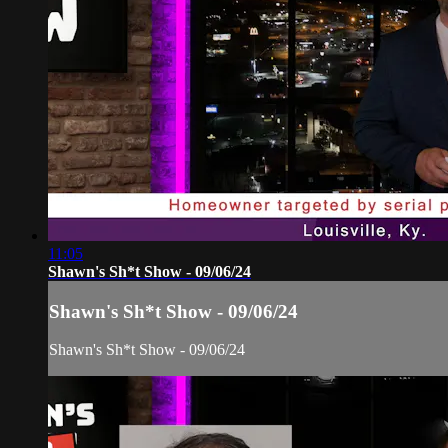
11:05
Shawn's Sh*t Show - 09/06/24
Shawn's Sh*t Show - 09/06/24
Shawn's Sh*t Show - 09/06/24