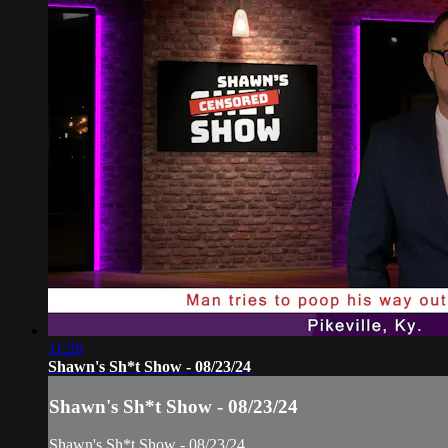
11:26
Shawn's Sh*t Show - 08/23/24
Shawn's Sh*t Show - 08/23/24
Shawn's Sh*t Show - 08/23/24