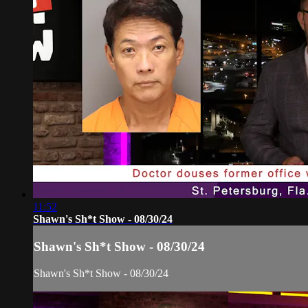
11:52
Shawn's Sh*t Show - 08/30/24
Shawn's Sh*t Show - 08/30/24
Shawn's Sh*t Show - 08/30/24