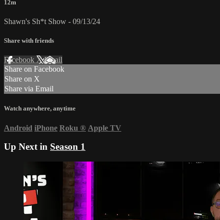
12m
Shawn's Sh*t Show - 09/13/24
Share with friends
Facebook
X
Email
Share on Facebook
Share on X
Share via Email
Watch anywhere, anytime
Android
iPhone
Roku
®
Apple TV
Up Next in
Season 1