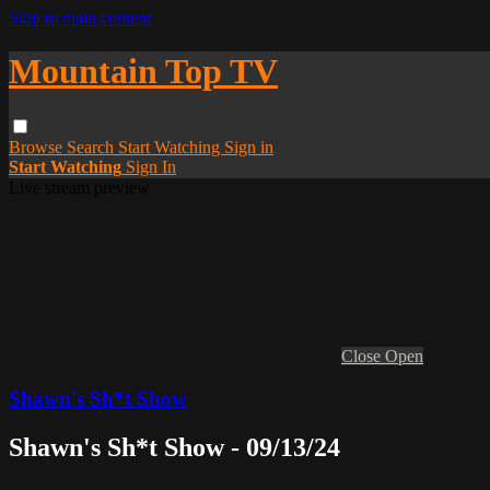
Skip to main content
Mountain Top TV
Browse
Search
Start Watching
Sign in
Start Watching
Sign In
Live stream preview
Close
Open
Shawn's Sh*t Show
Shawn's Sh*t Show - 09/13/24