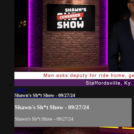
10:32
Shawn's Sh*t Show - 09/27/24
Shawn's Sh*t Show - 09/27/24
Shawn's Sh*t Show - 09/27/24