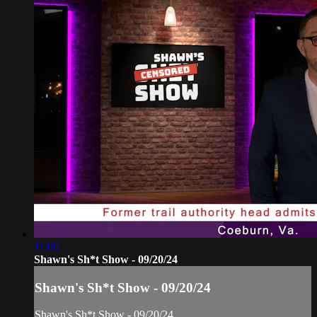
11:09
Shawn's Sh*t Show - 09/20/24
Shawn's Sh*t Show - 09/20/24
Shawn's Sh*t Show - 09/20/24