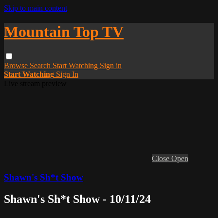
Skip to main content
Mountain Top TV
Browse
Search
Start Watching
Sign in
Start Watching
Sign In
Live stream preview
Close
Open
Shawn's Sh*t Show
Shawn's Sh*t Show - 10/11/24