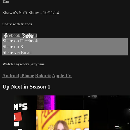
11m
Shawn's Sh*t Show - 10/11/24
Share with friends
Facebook
X
Email
Share on Facebook
Share on X
Share via Email
Watch anywhere, anytime
Android
iPhone
Roku
®
Apple TV
Up Next in
Season 1