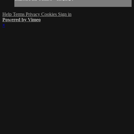
Help
Terms
Privacy
Cookies
Sign in
Powered by Vimeo
×