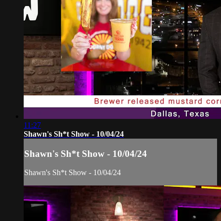
11:27
Shawn's Sh*t Show - 10/04/24
Shawn's Sh*t Show - 10/04/24
Shawn's Sh*t Show - 10/04/24