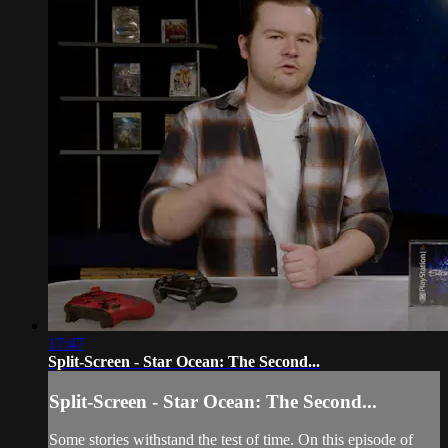
17:47
Split-Screen - Star Ocean: The Second...
Split-Screen - Star Ocean: The Second...
Some stories withstand the test of time. On this episode of