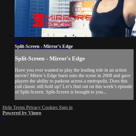
14:51
Split-Screen - Mirror's Edge
Split-Screen - Mirror's Edge
Have you ever wanted to play the leading role in an action
movie? Mirror’s Edge burst onto the scene in 2008 and gave
players the ability to parkour across a metropolis. Does this
cult classic still hold up? Let’s find out on this week’s episode
of Split-Screen. Split-Screen is brought to you...
Help
Terms
Privacy
Cookies
Sign in
Powered by Vimeo
×