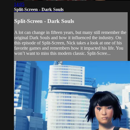
14:05
Split-Screen - Dark Souls
Split-Screen - Dark Souls
A lot can change in fifteen years, but many still remember the
original Dark Souls and how it influenced the industry. On
this episode of Split-Screen, Nick takes a look at one of his
favorite games and remembers how it impacted his life. You
won’t want to miss this modern classic. Split-Scree...