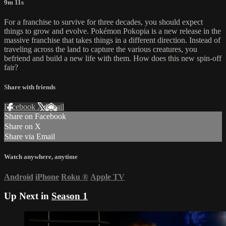
9m 11s
For a franchise to survive for three decades, you should expect
things to grow and evolve. Pokémon Pokopia is a new release in the
massive franchise that takes things in a different direction. Instead of
traveling across the land to capture the various creatures, you
befriend and build a new life with them. How does this new spin-off
fair?
Share with friends
Facebook
X
Email
Share on Facebook
Share on X
Share via Email
Watch anywhere, anytime
Android
iPhone
Roku
®
Apple TV
Up Next in
Season 1