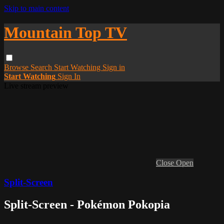
Skip to main content
Mountain Top TV
Browse
Search
Start Watching
Sign in
Start Watching
Sign In
Live stream preview
Close
Open
Split-Screen
Split-Screen - Pokémon Pokopia