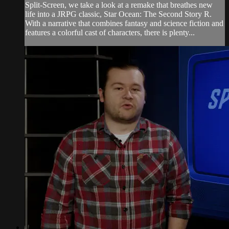
Split-Screen, we take a look at a remake that breathes new
life into a JRPG classic, Star Ocean: The Second Story R.
With a narrative that combines fantasy and science fiction and
features a colorful cast of characters, there is plenty...