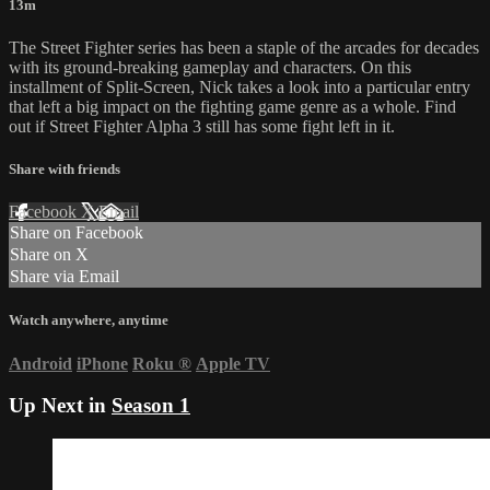
13m
The Street Fighter series has been a staple of the arcades for decades
with its ground-breaking gameplay and characters. On this
installment of Split-Screen, Nick takes a look into a particular entry
that left a big impact on the fighting game genre as a whole. Find
out if Street Fighter Alpha 3 still has some fight left in it.
Share with friends
Facebook
X
Email
Share on Facebook
Share on X
Share via Email
Watch anywhere, anytime
Android
iPhone
Roku
®
Apple TV
Up Next in
Season 1