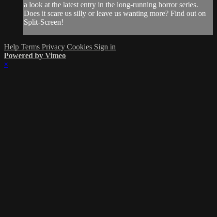
a look at the latest entry in the long-running horror series.
Does it scare us silly or leave us wanting more? Find out on
Split-Screen!
Help
Terms
Privacy
Cookies
Sign in
Powered by Vimeo
×