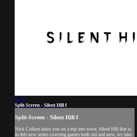
11:37
Split-Screen - Silent Hill f
Split-Screen - Silent Hill f
Nick Collum takes you on a trip into town. Silent Hill that is.
In this new series covering games both old and new, we take