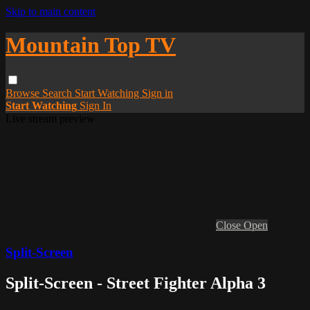
Skip to main content
Mountain Top TV
Browse
Search
Start Watching
Sign in
Start Watching
Sign In
Live stream preview
Close
Open
Split-Screen
Split-Screen - Street Fighter Alpha 3