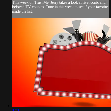
This week on Trust Me, Jerry takes a look at five iconic and
beloved TV couples. Tune in this week to see if your favorite
made the list.
07:01