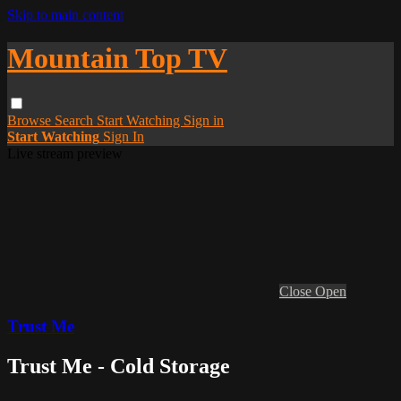
Skip to main content
Mountain Top TV
Browse
Search
Start Watching
Sign in
Start Watching
Sign In
Live stream preview
Close
Open
Trust Me
Trust Me - Cold Storage