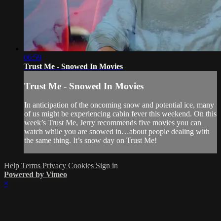
06:59
Trust Me - Snowed In Movies
Trust Me - Snowed In Movies
In anticipation of the oncoming snow and potential ice, many
of us might be experiencing cabin fever this weekend. On this
week’s Trust Me, Jerry recommends five movies you can
watch while you are snowed in…about people dealing with
the same thing. It’s snow day on Trust Me!
Help
Terms
Privacy
Cookies
Sign in
Powered by Vimeo
×