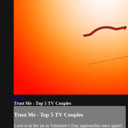
08:54
Trust Me - Top 5 TV Couples
Trust Me - Top 5 TV Couples
Love is in the air as Valentine’s Day approaches once again!