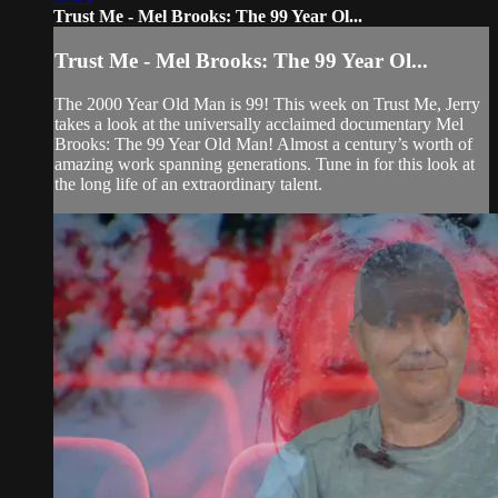
Trust Me - Mel Brooks: The 99 Year Ol...
Trust Me - Mel Brooks: The 99 Year Ol...
The 2000 Year Old Man is 99! This week on Trust Me, Jerry
takes a look at the universally acclaimed documentary Mel
Brooks: The 99 Year Old Man! Almost a century’s worth of
amazing work spanning generations. Tune in for this look at
the long life of an extraordinary talent.