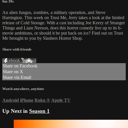
6m 39s
An alien fungus, zombies, a military operation, and Steve
Harrington. This week on Trust Me, Jerry takes a look at the limited
release of Cold Storage. With a cast including Joe Keery of Stranger
Things and Liam Neeson, does this horror comedy live up to its b-
movie ambitions, or should it be put back on ice? Find out on Trust
Me brought to you by Slashers Horror Shop.
Share with friends
Facebook
X
Email
Share on Facebook
Share on X
Share via Email
Watch anywhere, anytime
Android
iPhone
Roku
®
Apple TV
Up Next in
Season 1