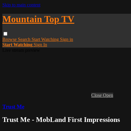
Skip to main content
Mountain Top TV
Browse
Search
Start Watching
Sign in
Start Watching
Sign In
Live stream preview
Close
Open
Trust Me
Trust Me - MobLand First Impressions