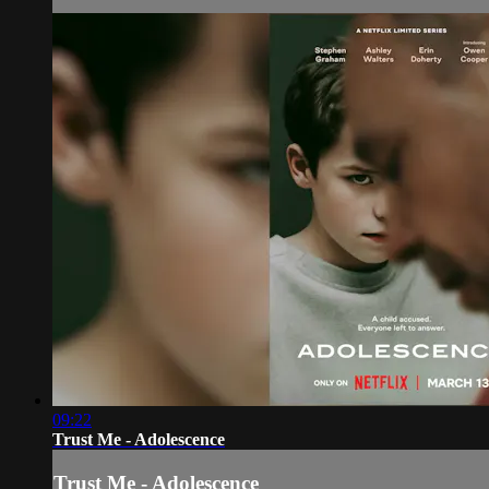
09:22
Trust Me - Adolescence
Trust Me - Adolescence