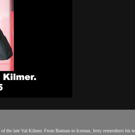
f the late Val Kilmer. From Batman to Iceman, Jerry remembers his ten 