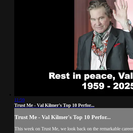
11:59
Trust Me - Val Kilmer's Top 10 Perfor...
Trust Me - Val Kilmer's Top 10 Perfor...
This week on Trust Me, we look back on the remarkable career o