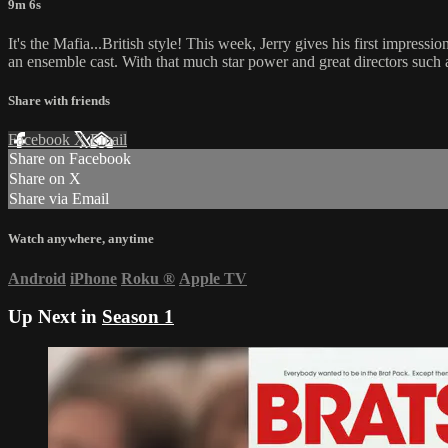
9m 6s
It's the Mafia...British style! This week, Jerry gives his first imp
an ensemble cast. With that much star power and great directors such as
Share with friends
Facebook
X
Email
Share on Facebook
Share on X
Share via Email
Watch anywhere, anytime
Android
iPhone
Roku
®
Apple TV
Up Next in
Season 1