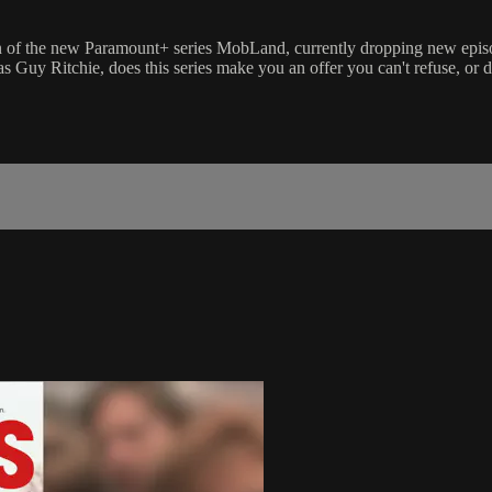
ression of the new Paramount+ series MobLand, currently dropping new e
 Guy Ritchie, does this series make you an offer you can't refuse, or do