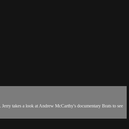
ck. Jerry takes a look at Andrew McCarthy's documentary Brats to see