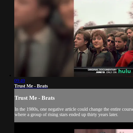
09:49
Trust Me - Brats
Trust Me - Brats
In the 1980s, one negative article could change the entire cou
where a group of rising stars ended up thirty years later.