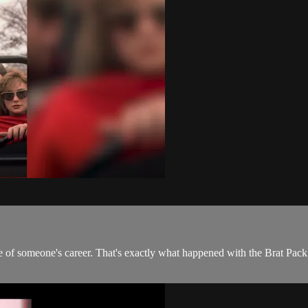
rse of someone's career. That's exactly what happened with the Brat Pa