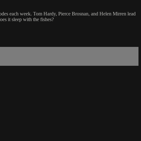
pisodes each week. Tom Hardy, Pierce Brosnan, and Helen Mirren lead
es it sleep with the fishes?