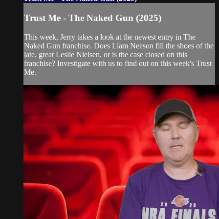
Trust Me - The Naked Gun (2025)
This week, Jerry takes a look at the newest entry in The
Naked Gun franchise. Does Liam Neeson fill the shoes of the
late, great Leslie Nielsen, or is the case closed on this
franchise? Investigate with us to find out on this week's Trust
Me.