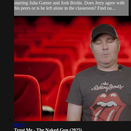
starring Julia Garner and Josh Brolin. Does Jerry agree with
his peers or is he left alone in the classroom? Find ou...
08:18
Trust Me - The Naked Gun (2025)