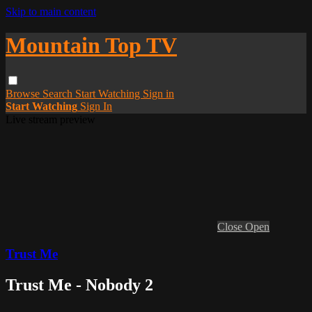
Skip to main content
Mountain Top TV
Browse
Search
Start Watching
Sign in
Start Watching
Sign In
Live stream preview
Close
Open
Trust Me
Trust Me - Nobody 2