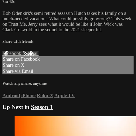
7m 43s
Bob Odenkirk's semi-retired assassin Hutch takes his family on a
much-needed vacation...What could possibly go wrong? This week
on Trust Me, Jerry sees what it would be like if John Wick was
Clark Griswold in the sequel to the 2021 sleeper hit.
Share with friends
Facebook
X
Email
Share on Facebook
Share on X
Share via Email
Watch anywhere, anytime
Android
iPhone
Roku
®
Apple TV
Up Next in
Season 1