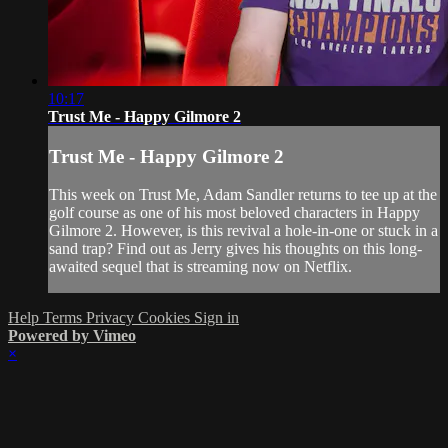
10:17
Trust Me - Happy Gilmore 2
Trust Me - Happy Gilmore 2
This week on Trust Me, Adam Sandler returns to tee up at the
golf course as one of his most beloved characters in Happy
Gilmore 2. However, is this revival a hole-in-one or stuck in a
sand trap? Find out as Jerry gives his thoughts on this long-
awaited sequel that is streaming now on Netflix.
Help
Terms
Privacy
Cookies
Sign in
Powered by Vimeo
×