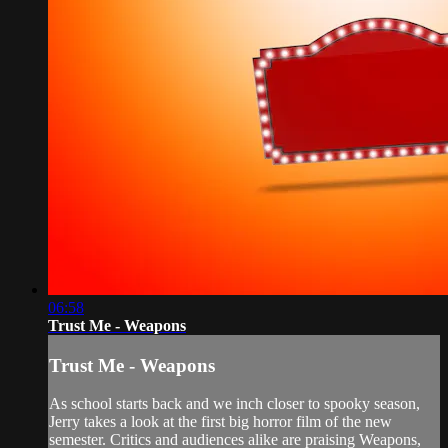
06:58
Trust Me - Weapons
Trust Me - Weapons
As school starts back and we inch closer to spooky season,
Jerry takes a look at the first big horror film of the new
semester. Critics and audiences alike are praising Weapons,