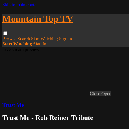
Skip to main content
Mountain Top TV
Browse
Search
Start Watching
Sign in
Start Watching
Sign In
Live stream preview
Close
Open
Trust Me
Trust Me - Rob Reiner Tribute