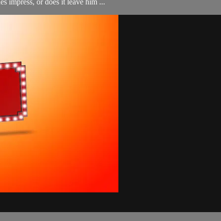
es impress, or does it leave him ...