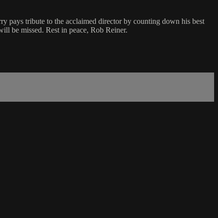
ry pays tribute to the acclaimed director by counting down his best
will be missed. Rest in peace, Rob Reiner.