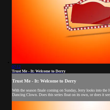
07:12
Trust Me - It: Welcome to Derry
Trust Me - It: Welcome to Derry
With the season finale coming on Sunday, Jerry looks into the
Dancing Clown. Does this series float on its own, or does it seem