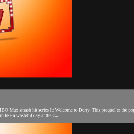
 HBO Max smash hit series It: Welcome to Derry. This prequel to the po
 like a wasteful day at the c...