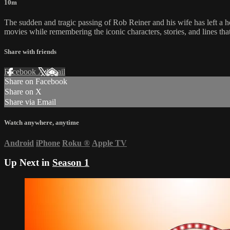
10m
The sudden and tragic passing of Rob Reiner and his wife has left a h
movies while remembering the iconic characters, stories, and lines tha
Share with friends
Facebook
X
Email
Share on Facebook
Share on X
Share via Email
Watch anywhere, anytime
Android
iPhone
Roku
®
Apple TV
Up Next in
Season 1