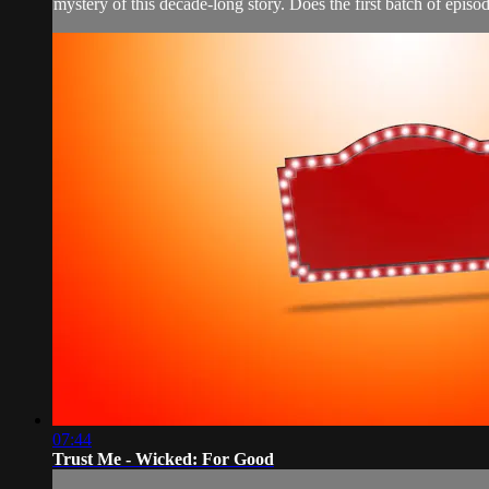
mystery of this decade-long story. Does the first batch of episod
07:44
Trust Me - Wicked: For Good