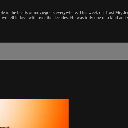
ole in the hearts of moviegoers everywhere. This week on Trust Me, Jer
t we fell in love with over the decades. He was truly one of a kind and 