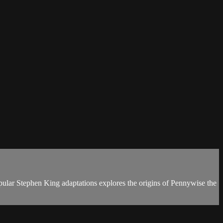
pular Stephen King adaptations explores the origins of Pennywise the