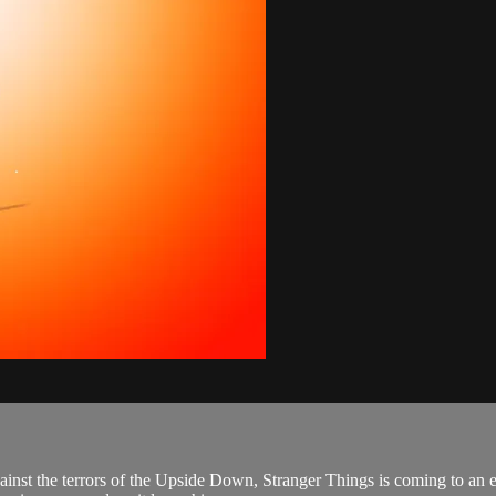
ainst the terrors of the Upside Down, Stranger Things is coming to an 