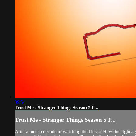
09:54
Trust Me - Stranger Things Season 5 P...
Trust Me - Stranger Things Season 5 P...
After almost a decade of watching the kids of Hawkins fight ag