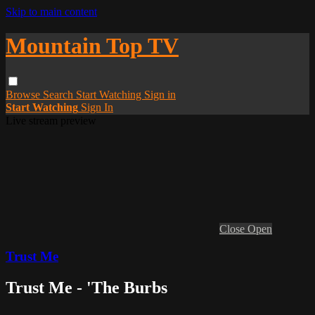
Skip to main content
Mountain Top TV
Browse
Search
Start Watching
Sign in
Start Watching
Sign In
Live stream preview
Close
Open
Trust Me
Trust Me - 'The Burbs