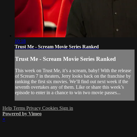
10:18
Trust Me - Scream Movie Series Ranked
Trust Me - Scream Movie Series Ranked
This week on Trust Me, it’s a scream, baby! With the release
of Scream 7 in theaters, Jerry looks back on the franchise by
ranking the first six movies. We’ll find out next week if the
seventh overtakes any of them. Like or share this week’s
episode to enter in a chance to win two movie passes...
Help
Terms
Privacy
Cookies
Sign in
Powered by Vimeo
×