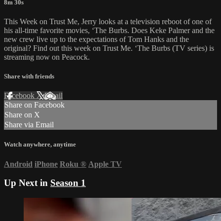
8m 30s
This Week on Trust Me, Jerry looks at a television reboot of one of
his all-time favorite movies, ‘The Burbs. Does Keke Palmer and the
new crew live up to the expectations of Tom Hanks and the
original? Find out this week on Trust Me. ‘The Burbs (TV series) is
streaming now on Peacock.
Share with friends
Facebook
X
Email
Share on Facebook
Share on X
Share via Email
Watch anywhere, anytime
Android
iPhone
Roku
®
Apple TV
Up Next in
Season 1