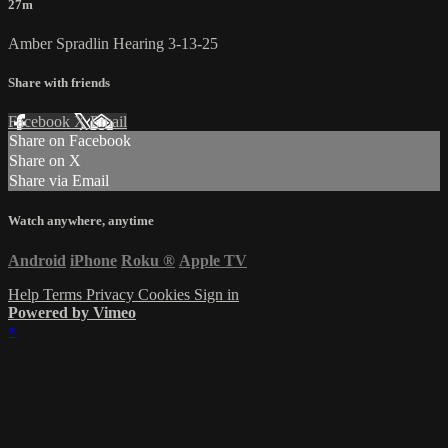
27m
Amber Spradlin Hearing 3-13-25
Share with friends
Facebook
X
Email
Share on Facebook
Share on X
Share via Email
Watch anywhere, anytime
Android
iPhone
Roku
®
Apple TV
Help
Terms
Privacy
Cookies
Sign in
Powered by Vimeo
×