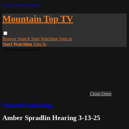
Skip to main content
Mountain Top TV
Browse
Search
Start Watching
Sign in
Start Watching
Sign In
Live stream preview
Close
Open
Unsolved Appalachia
Amber Spradlin Hearing 3-13-25