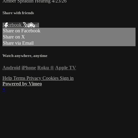
Amber Spradlin Hearing 4/23/26
Share with friends
Facebook
X
Email
Share on Facebook
Share on X
Share via Email
Watch anywhere, anytime
Android
iPhone
Roku
®
Apple TV
Help
Terms
Privacy
Cookies
Sign in
Powered by Vimeo
×