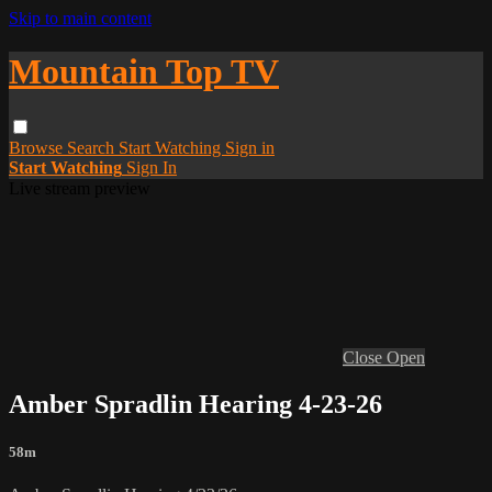
Skip to main content
Mountain Top TV
Browse
Search
Start Watching
Sign in
Start Watching
Sign In
Live stream preview
Close
Open
Amber Spradlin Hearing 4-23-26
58m