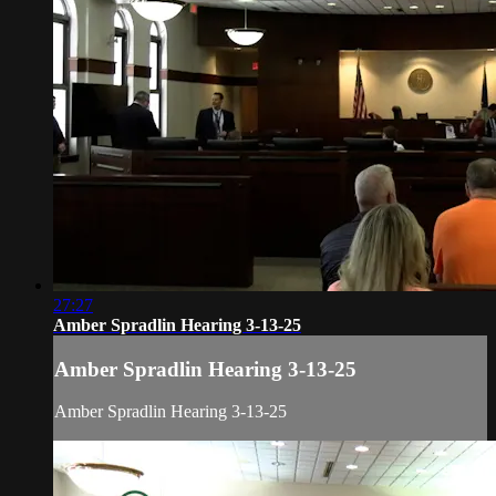
27:27
Amber Spradlin Hearing 3-13-25
Amber Spradlin Hearing 3-13-25
Amber Spradlin Hearing 3-13-25