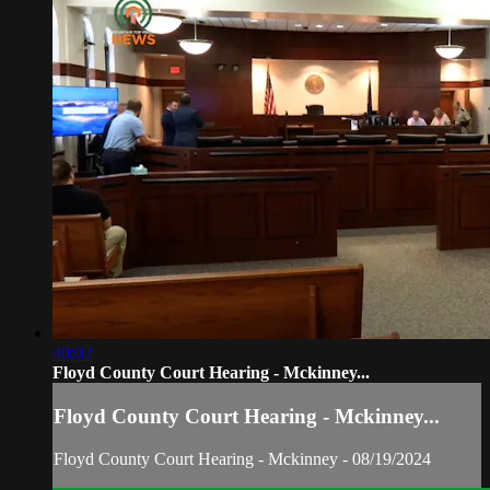
40:02
Floyd County Court Hearing - Mckinney...
Floyd County Court Hearing - Mckinney...
Floyd County Court Hearing - Mckinney - 08/19/2024