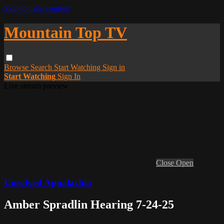
Skip to main content
Mountain Top TV
Browse
Search
Start Watching
Sign in
Start Watching
Sign In
Live stream preview
Close
Open
Unsolved Appalachia
Amber Spradlin Hearing 7-24-25