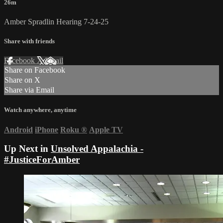
26m
Amber Spradlin Hearing 7-24-25
Share with friends
Facebook
X
Email
Share on Facebook
Share on X
Share via Email
Watch anywhere, anytime
Android
iPhone
Roku
®
Apple TV
Up Next in
Unsolved Appalachia -
#JusticeForAmber