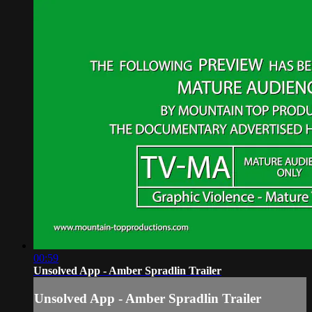
00:59
Unsolved App - Amber Spradlin Trailer
Unsolved App - Amber Spradlin Trailer