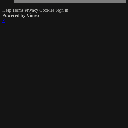
Help
Terms
Privacy
Cookies
Sign in
Powered by Vimeo
×