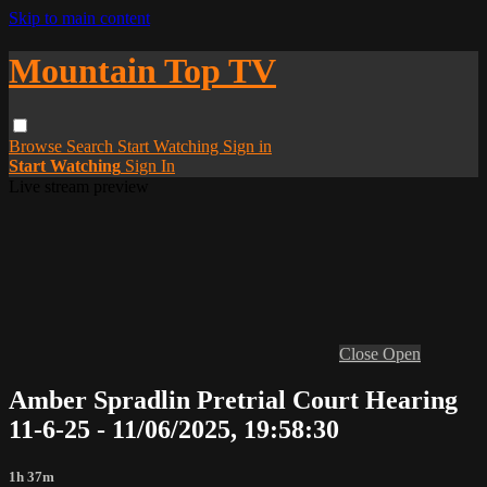
Skip to main content
Mountain Top TV
Browse
Search
Start Watching
Sign in
Start Watching
Sign In
Live stream preview
Close
Open
Amber Spradlin Pretrial Court Hearing
11-6-25 - 11/06/2025, 19:58:30
1h 37m