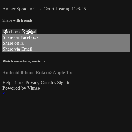
Amber Spradlin Case Court Hearing 11-6-25
Share with friends
Facebook
X
Email
Share on Facebook
Share on X
Share via Email
Watch anywhere, anytime
Android
iPhone
Roku
®
Apple TV
Help
Terms
Privacy
Cookies
Sign in
Powered by Vimeo
×