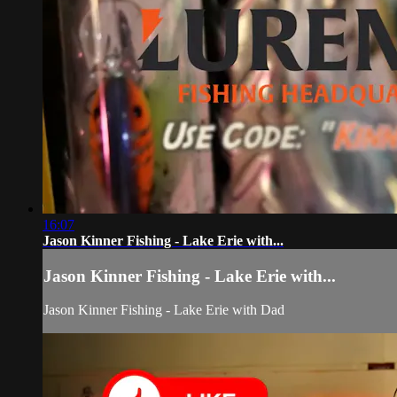
16:07
Jason Kinner Fishing - Lake Erie with...
Jason Kinner Fishing - Lake Erie with...
Jason Kinner Fishing - Lake Erie with Dad