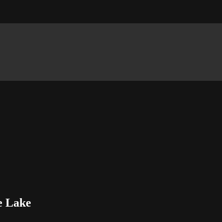
le Lake