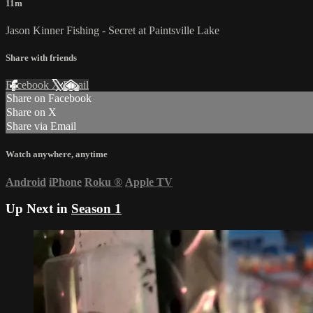
11m
Jason Kinner Fishing - Secret at Paintsville Lake
Share with friends
Facebook
X
Email
Share on Facebook
Share on X
Share via Email
Watch anywhere, anytime
Android
iPhone
Roku
®
Apple TV
Up Next in
Season 1