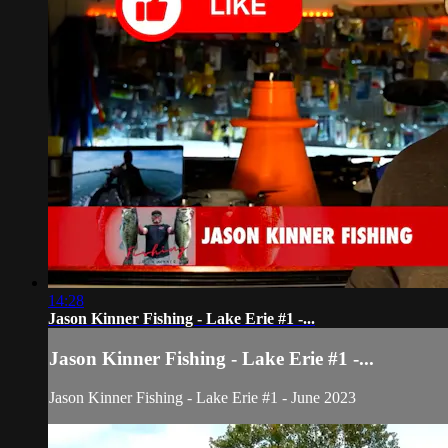
14:28
Jason Kinner Fishing - Lake Erie #1 -...
Jason Kinner Fishing - Lake Erie #1 -...
Jason Kinner Fishing - Lake Erie #1 - June 2023