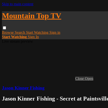
Skip to main content
Mountain Top TV
Browse
Search
Start Watching
Sign in
Start Watching
Sign In
Live stream preview
Close
Open
Jason Kinner Fishing
Jason Kinner Fishing - Secret at Paintsvil