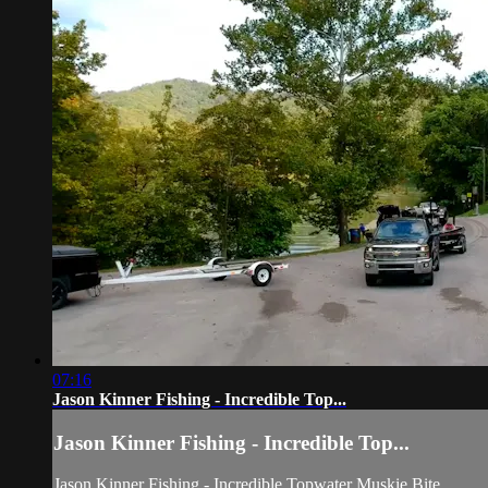
07:16
Jason Kinner Fishing - Incredible Top...
Jason Kinner Fishing - Incredible Top...
Jason Kinner Fishing - Incredible Topwater Muskie Bite