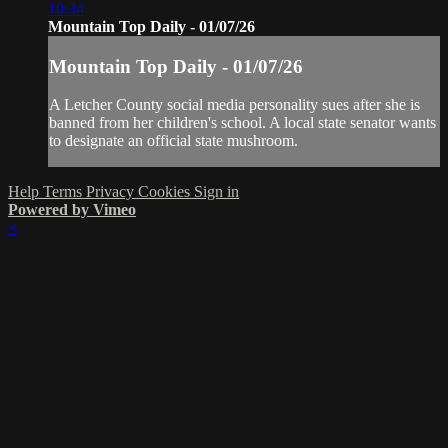
10:34
Mountain Top Daily - 01/07/26
Mountain Top Daily - 01/07/26
A Letcher County social media personality sues after she is
banned from her children's school. A local state senator wants
to designate an official state mushroom.
Help
Terms
Privacy
Cookies
Sign in
Powered by Vimeo
×