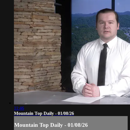
11:46
Mountain Top Daily - 01/08/26
Mountain Top Daily - 01/08/26