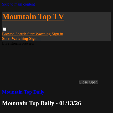
Skip to main content
Mountain Top TV
Browse
Search
Start Watching
Sign in
Start Watching
Sign In
Live stream preview
Close
Open
Mountain Top Daily
Mountain Top Daily - 01/13/26