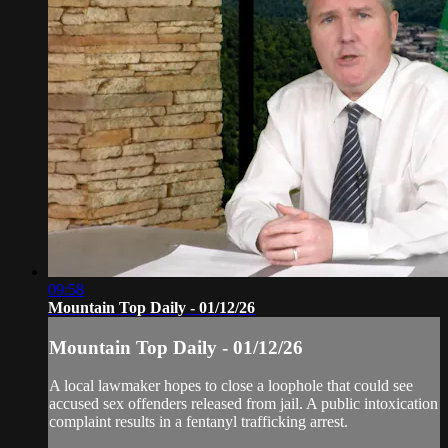
09:58
Mountain Top Daily - 01/12/26
Mountain Top Daily - 01/12/26
A local lawmaker hopes to close a loophole that could see
accused sex offenders released from jail. A public intoxication
complaint results in a fentanyl trafficking arrest.