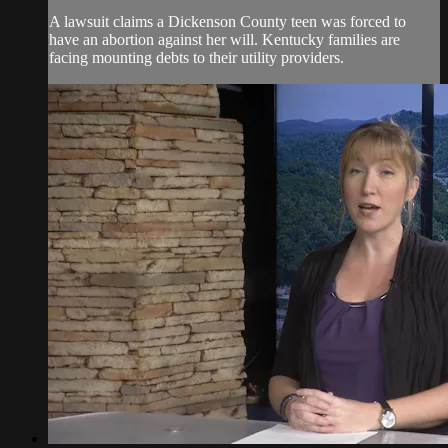
A lawsuit claims a Dickenson County teen was forced to
have an abortion against her will. Kentucky families are
facing mounting debts to their utility providers.