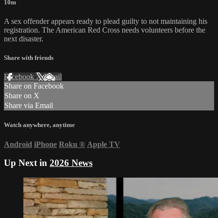
10m
A sex offender appears ready to plead guilty to not maintaining his
registration. The American Red Cross needs volunteers before the
next disaster.
Share with friends
Facebook
X
Email
Share on Facebook
Share on X
Share via Email
Watch anywhere, anytime
Android
iPhone
Roku
®
Apple TV
Up Next in
2026 News