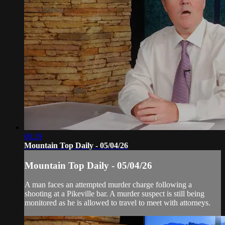
08:29
Mountain Top Daily - 05/04/26
Mountain Top Daily - 05/04/26
A man faces an attempted murder charge following a
shooting at a Pikeville bar. A murder suspect is still being
monitored as he is allowed to travel to meet with attorneys.