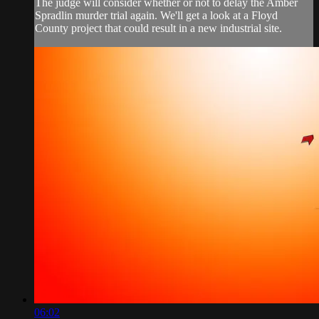
The judge will consider whether or not to delay the Amber
Spradlin murder trial again. We'll get a look at a Floyd
County project that could result in a new industrial site.
06:02