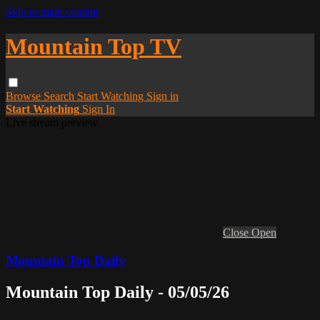
Skip to main content
Mountain Top TV
Browse
Search
Start Watching
Sign in
Start Watching
Sign In
Live stream preview
Close
Open
Mountain Top Daily
Mountain Top Daily - 05/05/26