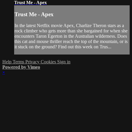
Trust Me - Apex
Trust Me - Apex
In the latest Netflix movie Apex, Charlize Theron stars as a
rock climber who gets more than she bargained for when she
encounters Taron Egerton in the Australian wilderness. Does
this cat and mouse thriller reach the top of the mountain, or is
it stuck on the ground? Find out this week on Trus...
Help
Terms
Privacy
Cookies
Sign in
Powered by Vimeo
×