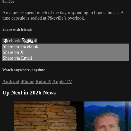
8m 56s
Area police spend much of the day responding to bogus threats. A
time capsule is sealed at Pikeville’s overlook.
Share with friends
Facebook
X
Email
Share on Facebook
Share on X
Share via Email
Watch anywhere, anytime
Android
iPhone
Roku
®
Apple TV
Up Next in
2026 News