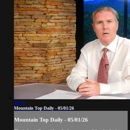
09:32
Mountain Top Daily - 05/01/26
Mountain Top Daily - 05/01/26