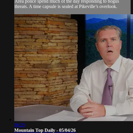
Area police spend much of the day responding to bogus
threats. A time capsule is sealed at Pikeville’s overlook.
08:29
Mountain Top Daily - 05/04/26