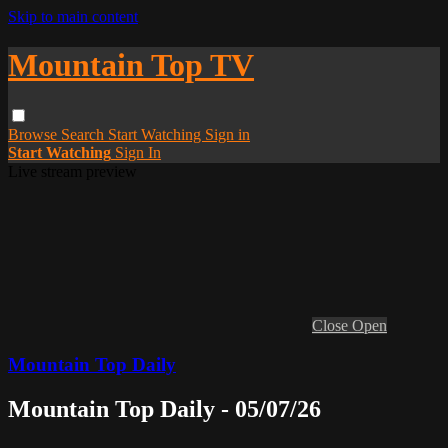
Skip to main content
Mountain Top TV
Browse
Search
Start Watching
Sign in
Start Watching
Sign In
Live stream preview
Close
Open
Mountain Top Daily
Mountain Top Daily - 05/07/26