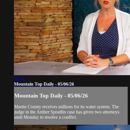
09:56
Mountain Top Daily - 05/06/26
Mountain Top Daily - 05/06/26
Martin County receives millions for its water system. The
judge in the Amber Spradlin case has given two attorneys
until Monday to resolve a conflict.