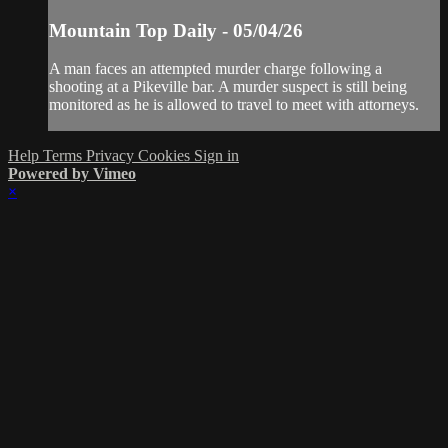
Mountain Top Daily - 05/04/26
A man faces an attempted murder charge following a
shooting at a Pikeville bar. A murder suspect is still being
monitored as he is allowed to travel to meet with attorneys.
Help
Terms
Privacy
Cookies
Sign in
Powered by Vimeo
×