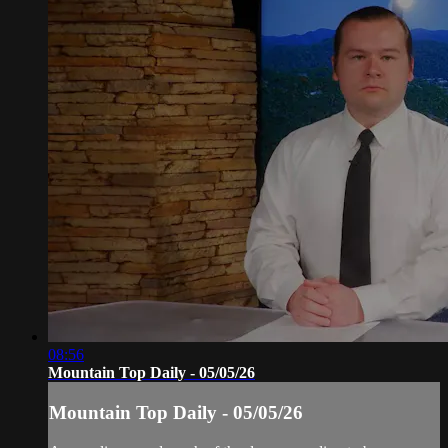
08:56
Mountain Top Daily - 05/05/26
Mountain Top Daily - 05/05/26