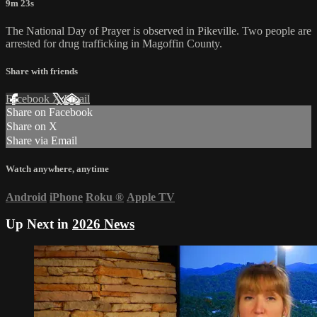
9m 23s
The National Day of Prayer is observed in Pikeville. Two people are
arrested for drug trafficking in Magoffin County.
Share with friends
Facebook
X
Email
Share on Facebook
Share on X
Share via Email
Watch anywhere, anytime
Android
iPhone
Roku
®
Apple TV
Up Next in
2026 News