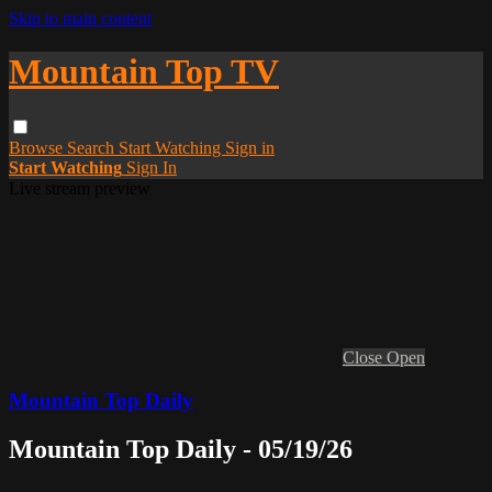
Skip to main content
Mountain Top TV
Browse
Search
Start Watching
Sign in
Start Watching
Sign In
Live stream preview
Close
Open
Mountain Top Daily
Mountain Top Daily - 05/19/26