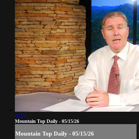
07:54
Mountain Top Daily - 05/15/26
Mountain Top Daily - 05/15/26