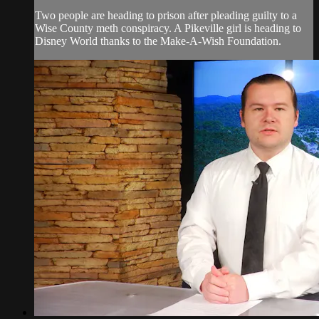
Two people are heading to prison after pleading guilty to a
Wise County meth conspiracy. A Pikeville girl is heading to
Disney World thanks to the Make-A-Wish Foundation.