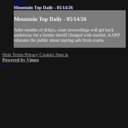
08:58
Mountain Top Daily - 05/14/26
Mountain Top Daily - 05/14/26
After months of delays, court proceedings will get back
underway for a former sheriff charged with murder. AARP
educates the public about staying safe from scams.
Help
Terms
Privacy
Cookies
Sign in
Powered by Vimeo
×