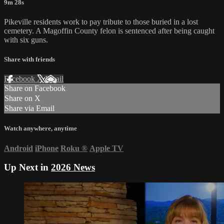
9m 28s
Pikeville residents work to pay tribute to those buried in a lost
cemetery. A Magoffin County felon is sentenced after being caught
with six guns.
Share with friends
Facebook
X
Email
Share on Facebook
Share on X
Share via Email
Watch anywhere, anytime
Android
iPhone
Roku
®
Apple TV
Up Next in
2026 News