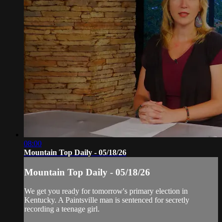
08:00
Mountain Top Daily - 05/18/26
Mountain Top Daily - 05/18/26
We get you ready for tomorrow's primary election in
Kentucky. A Paintsville man is sentenced for secretly
recording a teenage girl.