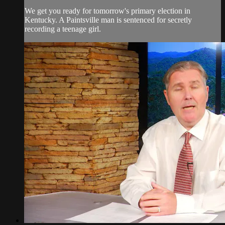
We get you ready for tomorrow's primary election in
Kentucky. A Paintsville man is sentenced for secretly
recording a teenage girl.