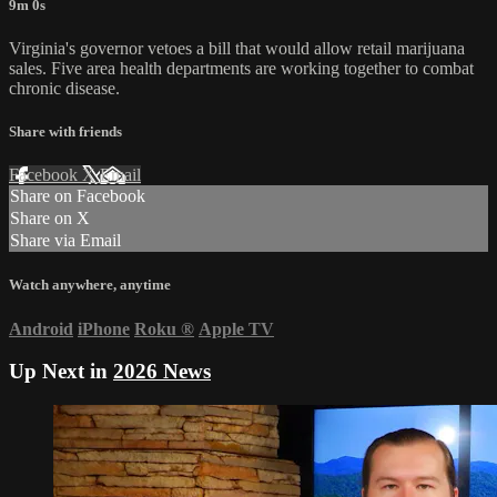
9m 0s
Virginia's governor vetoes a bill that would allow retail marijuana
sales. Five area health departments are working together to combat
chronic disease.
Share with friends
Facebook
X
Email
Share on Facebook
Share on X
Share via Email
Watch anywhere, anytime
Android
iPhone
Roku
®
Apple TV
Up Next in
2026 News