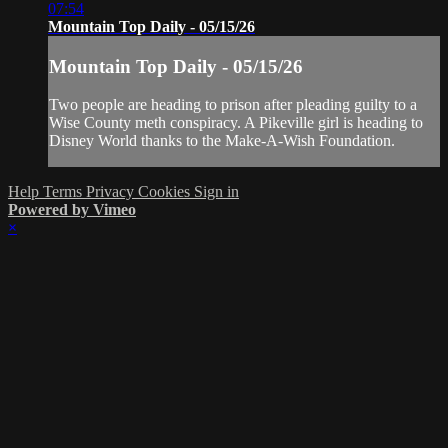
07:54
Mountain Top Daily - 05/15/26
Mountain Top Daily - 05/15/26
Two people are heading to prison after pleading guilty to a
Wise County meth conspiracy. A Pikeville girl is heading to
Disney World thanks to the Make-A-Wish Foundation.
Help
Terms
Privacy
Cookies
Sign in
Powered by Vimeo
×