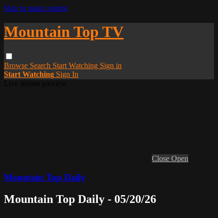
Skip to main content
Mountain Top TV
Browse
Search
Start Watching
Sign in
Start Watching
Sign In
Live stream preview
Close
Open
Mountain Top Daily
Mountain Top Daily - 05/20/26