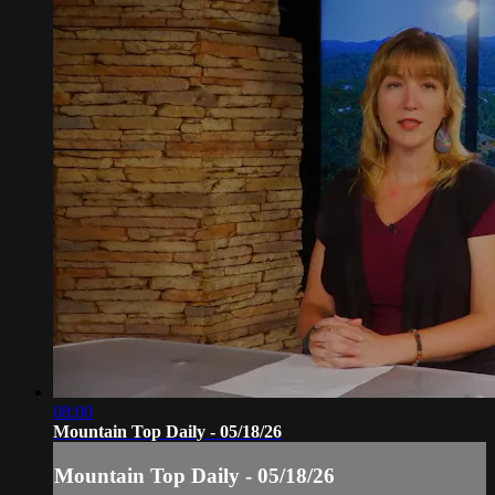
08:00
Mountain Top Daily - 05/18/26
Mountain Top Daily - 05/18/26