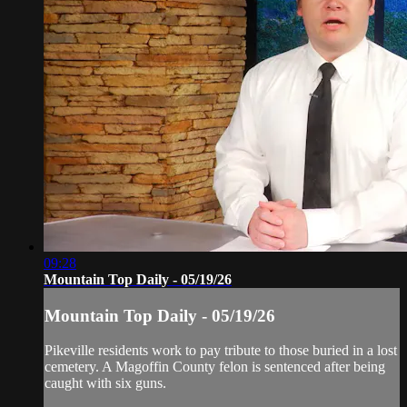
09:28
Mountain Top Daily - 05/19/26
Mountain Top Daily - 05/19/26
Pikeville residents work to pay tribute to those buried in a lost
cemetery. A Magoffin County felon is sentenced after being
caught with six guns.