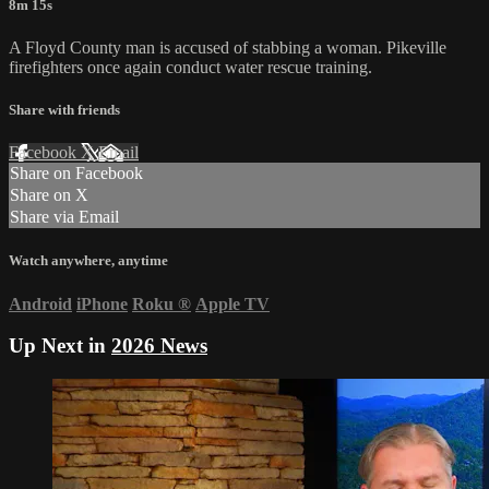
8m 15s
A Floyd County man is accused of stabbing a woman. Pikeville
firefighters once again conduct water rescue training.
Share with friends
Facebook
X
Email
Share on Facebook
Share on X
Share via Email
Watch anywhere, anytime
Android
iPhone
Roku
®
Apple TV
Up Next in
2026 News