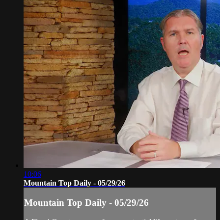
10:06
Mountain Top Daily - 05/29/26
Mountain Top Daily - 05/29/26