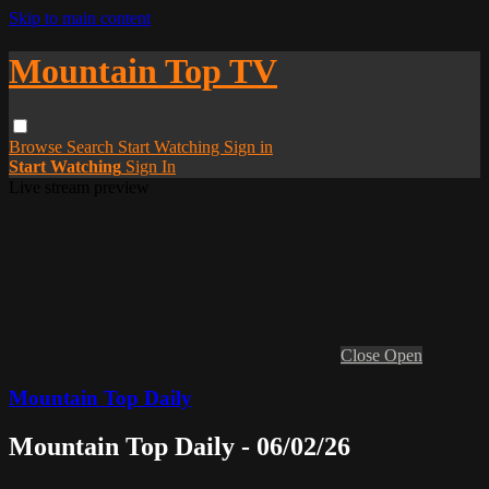
Skip to main content
Mountain Top TV
Browse
Search
Start Watching
Sign in
Start Watching
Sign In
Live stream preview
Close
Open
Mountain Top Daily
Mountain Top Daily - 06/02/26