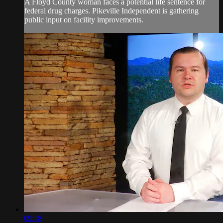
A Floyd County woman faces a potential life sentence for
federal drug charges. Pikeville Independent is gathering
public input on facility improvements.
09:18