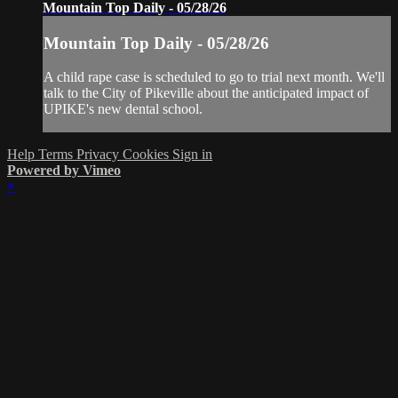
Mountain Top Daily - 05/28/26
Mountain Top Daily - 05/28/26
A child rape case is scheduled to go to trial next month. We'll
talk to the City of Pikeville about the anticipated impact of
UPIKE's new dental school.
Help
Terms
Privacy
Cookies
Sign in
Powered by Vimeo
×