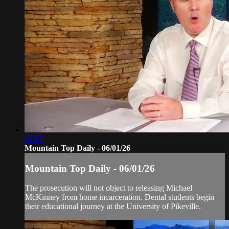
07:57
Mountain Top Daily - 06/01/26
Mountain Top Daily - 06/01/26
The prosecution will not object to releasing Michael
McKinney from home incarceration. Dental students begin
their educational journey at the University of Pikeville.