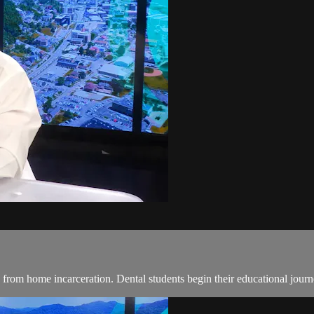
rom home incarceration. Dental students begin their educational journey