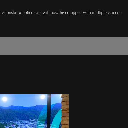
Prestonsburg police cars will now be equipped with multiple cameras.