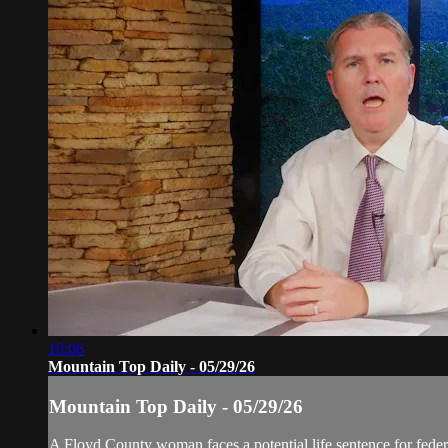
10:06
Mountain Top Daily - 05/29/26
Mountain Top Daily - 05/29/26
A Floyd County woman faces a potential life sentence for federa