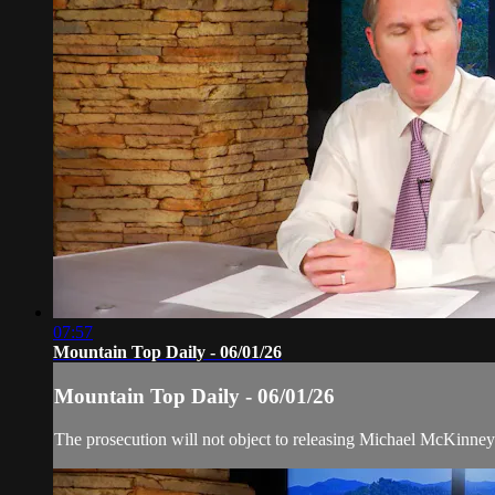
07:57
Mountain Top Daily - 06/01/26
Mountain Top Daily - 06/01/26
The prosecution will not object to releasing Michael McKinney f