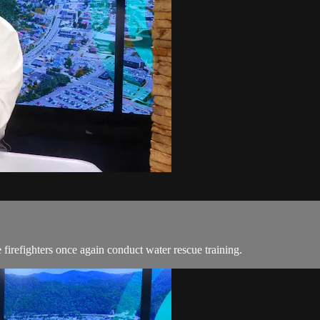
irefighters once again conduct water rescue training.