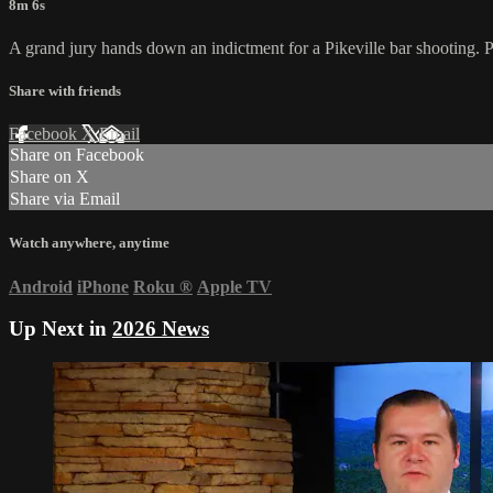
8m 6s
A grand jury hands down an indictment for a Pikeville bar shooting. 
Share with friends
Facebook
X
Email
Share on Facebook
Share on X
Share via Email
Watch anywhere, anytime
Android
iPhone
Roku
®
Apple TV
Up Next in
2026 News