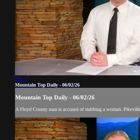
08:15
Mountain Top Daily - 06/02/26
Mountain Top Daily - 06/02/26
A Floyd County man is accused of stabbing a woman. Pikeville f