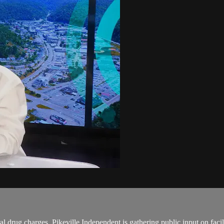
l drug charges. Pikeville Independent is gathering public input on faci