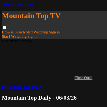
Skip to main content
Mountain Top TV
Browse
Search
Start Watching
Sign in
Start Watching
Sign In
Live stream preview
Close
Open
Mountain Top Daily
Mountain Top Daily - 06/03/26