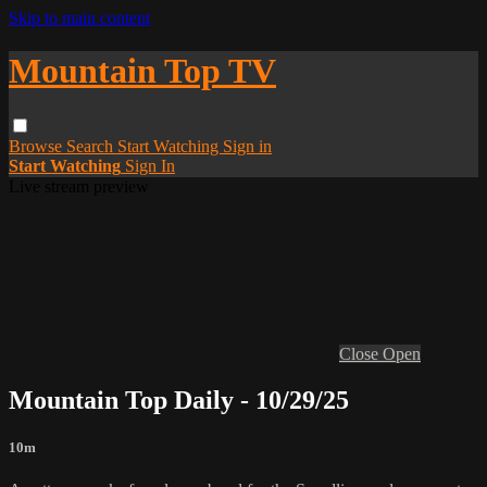
Skip to main content
Mountain Top TV
Browse
Search
Start Watching
Sign in
Start Watching
Sign In
Live stream preview
Close
Open
Mountain Top Daily - 10/29/25
10m