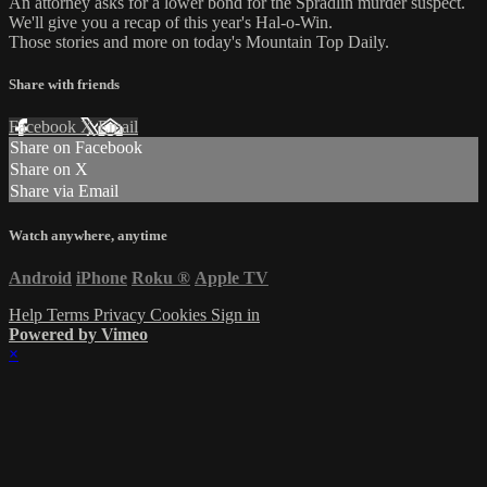
An attorney asks for a lower bond for the Spradlin murder suspect.
We'll give you a recap of this year's Hal-o-Win.
Those stories and more on today's Mountain Top Daily.
Share with friends
Facebook
X
Email
Share on Facebook
Share on X
Share via Email
Watch anywhere, anytime
Android
iPhone
Roku
®
Apple TV
Help
Terms
Privacy
Cookies
Sign in
Powered by Vimeo
×