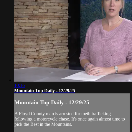
10:16
Mountain Top Daily - 12/29/25
Mountain Top Daily - 12/29/25
A Floyd County man is arrested for meth trafficking
following a motorcycle chase. It's once again almost time to
pick the Best in the Mountains.