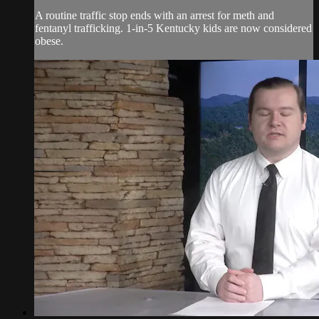
A routine traffic stop ends with an arrest for meth and
fentanyl trafficking. 1-in-5 Kentucky kids are now considered
obese.