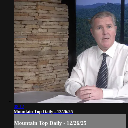
08:12
Mountain Top Daily - 12/26/25
Mountain Top Daily - 12/26/25