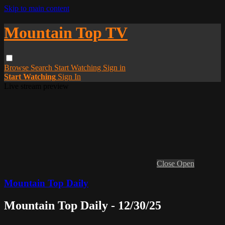
Skip to main content
Mountain Top TV
Browse
Search
Start Watching
Sign in
Start Watching
Sign In
Live stream preview
Close
Open
Mountain Top Daily
Mountain Top Daily - 12/30/25