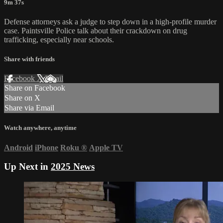
9m 37s
Defense attorneys ask a judge to step down in a high-profile murder
case. Paintsville Police talk about their crackdown on drug
trafficking, especially near schools.
Share with friends
Facebook
X
Email
Share on Facebook
Share on X
Share via Email
Watch anywhere, anytime
Android
iPhone
Roku
®
Apple TV
Up Next in
2025 News