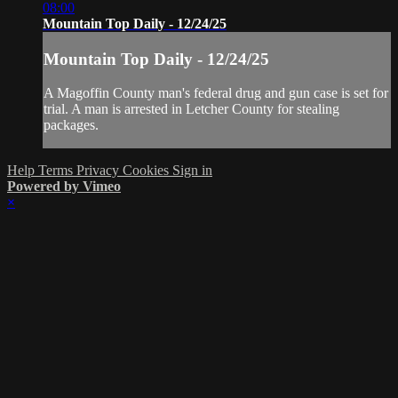
08:00
Mountain Top Daily - 12/24/25
Mountain Top Daily - 12/24/25
A Magoffin County man's federal drug and gun case is set for
trial. A man is arrested in Letcher County for stealing
packages.
Help
Terms
Privacy
Cookies
Sign in
Powered by Vimeo
×