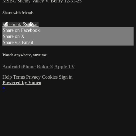
MSBC Shelby Valley V. Belfry 12-31-25
Share with friends
Facebook
X
Email
Share on Facebook
Share on X
Share via Email
Watch anywhere, anytime
Android
iPhone
Roku
®
Apple TV
Help
Terms
Privacy
Cookies
Sign in
Powered by Vimeo
×