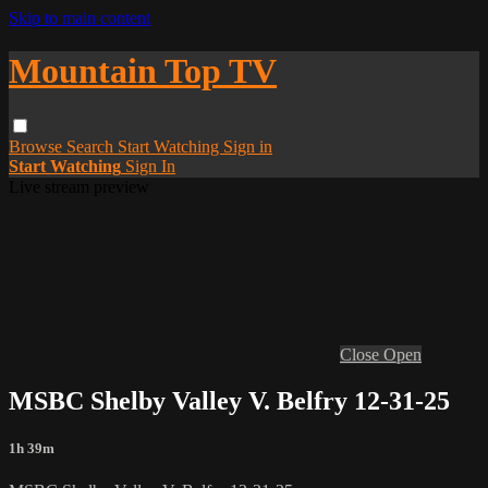
Skip to main content
Mountain Top TV
Browse
Search
Start Watching
Sign in
Start Watching
Sign In
Live stream preview
Close
Open
MSBC Shelby Valley V. Belfry 12-31-25
1h 39m