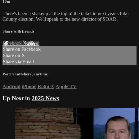
10m
There's been a shakeup at the top of the ticket in next year's Pike
County election. We'll speak to the new director of SOAR.
Share with friends
Facebook
X
Email
Share on Facebook
Share on X
Share via Email
Watch anywhere, anytime
Android
iPhone
Roku
®
Apple TV
Up Next in
2025 News