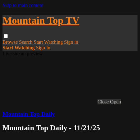
Skip to main content
Mountain Top TV
Browse
Search
Start Watching
Sign in
Start Watching
Sign In
Live stream preview
Close
Open
Mountain Top Daily
Mountain Top Daily - 11/21/25