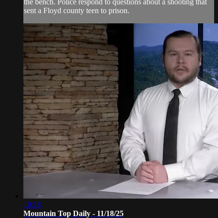
the bench. Police respond to questions about a shooting that
sent a Floyd county teen to prison.
10:18
Mountain Top Daily - 11/18/25