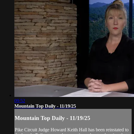
09:52
Mountain Top Daily - 11/19/25
Mountain Top Daily - 11/19/25
Pike Circuit Judge Howard Keith Hall has been reinstated to