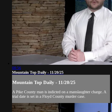
08:56
Mountain Top Daily - 11/20/25
Mountain Top Daily - 11/20/25
A Pike County man is indicted on a manslaughter charge. A
trial date is set in a Floyd County murder case.