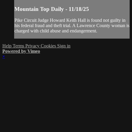
Mountain Top Daily - 11/18/25
Pike Circuit Judge Howard Keith Hall is found not guilty in
his federal fraud and theft trial. A Lawrence County woman is
charged with child abuse and endangerment.
Help
Terms
Privacy
Cookies
Sign in
Powered by Vimeo
×