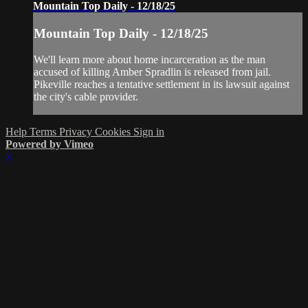
Mountain Top Daily - 12/18/25
Mountain Top Daily - 12/18/25
We'll learn more about home incarceration as the man
accused of killing Amber Spradlin is released from jail.
Pikeville reaches a tentative settlement in its lawsuit against
the city's cable provider.
Help
Terms
Privacy
Cookies
Sign in
Powered by Vimeo
×