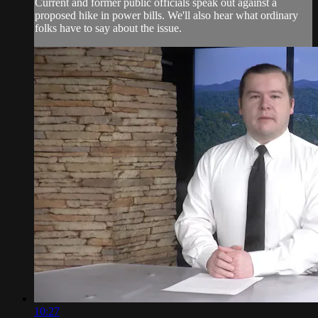
Current and former public officials speak out against a
proposed hike in power bills. We'll also hear what ordinary
folks have to say about the issue.
10:27