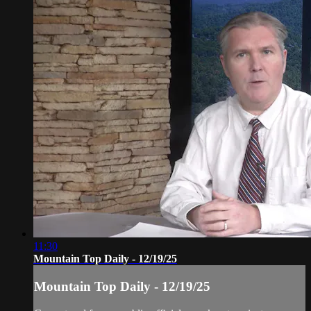
11:30
Mountain Top Daily - 12/19/25
Mountain Top Daily - 12/19/25