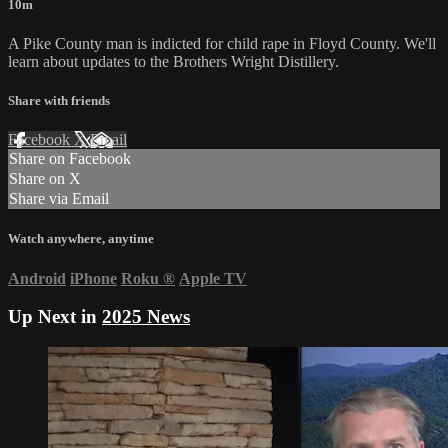
10m
A Pike County man is indicted for child rape in Floyd County. We'll
learn about updates to the Brothers Wright Distillery.
Share with friends
Facebook
X
Email
Share on Facebook
Share on X
Share via Email
Watch anywhere, anytime
Android
iPhone
Roku
®
Apple TV
Up Next in
2025 News