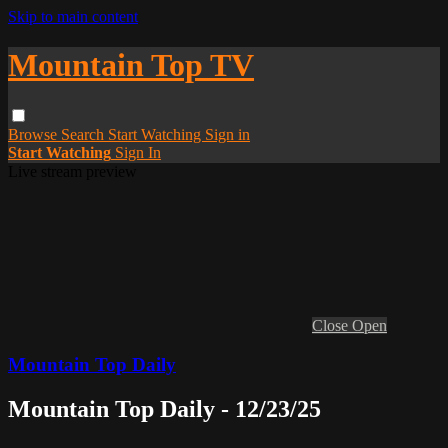
Skip to main content
Mountain Top TV
Browse
Search
Start Watching
Sign in
Start Watching
Sign In
Live stream preview
Close
Open
Mountain Top Daily
Mountain Top Daily - 12/23/25