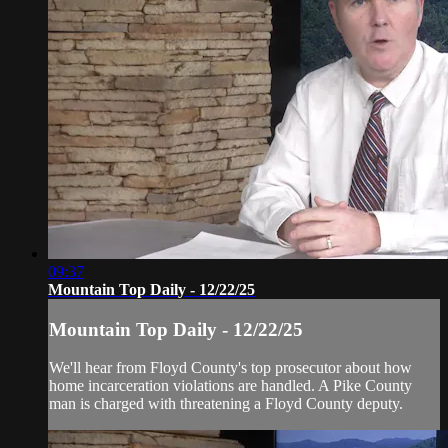
09:37
Mountain Top Daily - 12/22/25
Mountain Top Daily - 12/22/25
We'll hear from Floyd County's top prosecutor about how
home incarceration violations are handled. A Pike County
man is charged with threatening a Floyd County deputy.