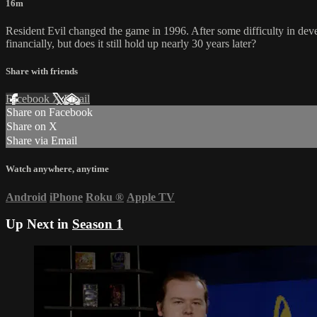
16m
Resident Evil changed the game in 1996. After some difficulty in devel
financially, but does it still hold up nearly 30 years later?
Share with friends
Facebook
X
Email
Share on Facebook
Share on X
Share via Email
Watch anywhere, anytime
Android
iPhone
Roku
®
Apple TV
Up Next in
Season 1