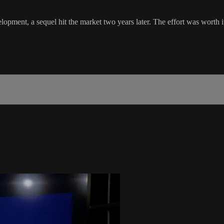
opment, a sequel hit the market two years later. The effort was worth it