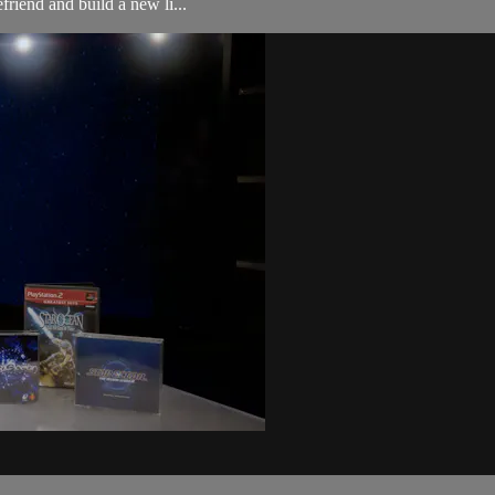
friend and build a new li...