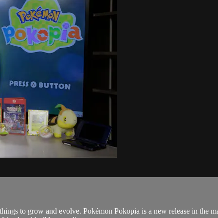
things to grow and evolve. Pokémon Pokopia is a new release in the massi