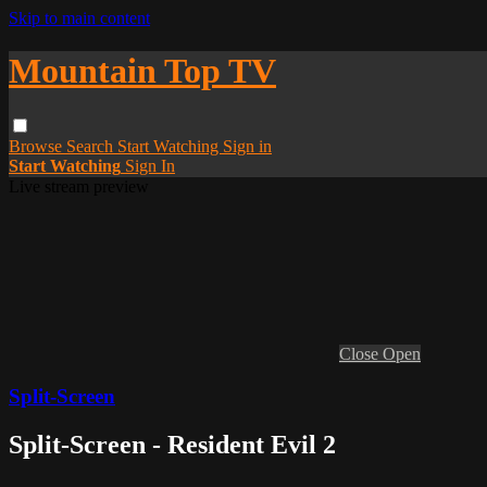
Skip to main content
Mountain Top TV
Browse
Search
Start Watching
Sign in
Start Watching
Sign In
Live stream preview
Close
Open
Split-Screen
Split-Screen - Resident Evil 2