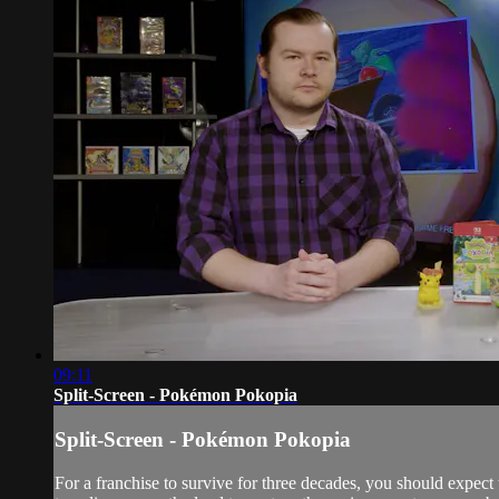
09:11
Split-Screen - Pokémon Pokopia
Split-Screen - Pokémon Pokopia
For a franchise to survive for three decades, you should expect 