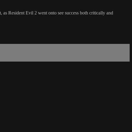
, as Resident Evil 2 went onto see success both critically and