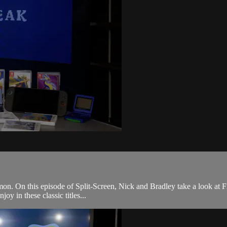
émon. On this episode of Split-Screen, Nick and Bradley take a look at
joy in these classic titles...