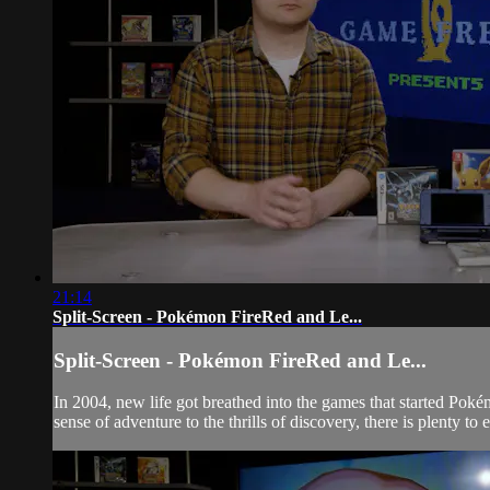
21:14
Split-Screen - Pokémon FireRed and Le...
Split-Screen - Pokémon FireRed and Le...
In 2004, new life got breathed into the games that started Pok
sense of adventure to the thrills of discovery, there is plenty to en