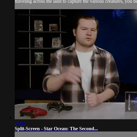
traveling across the land to capture the various creatures, you be
17:47
Split-Screen - Star Ocean: The Second...