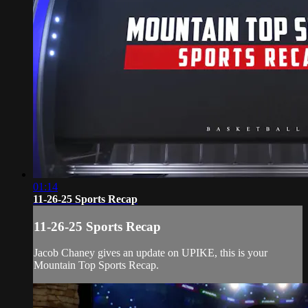
01:14
11-26-25 Sports Recap
11-26-25 Sports Recap
Jacob Chaney gives an update on UPIKE, this is your
Mountain Top Sports Recap.