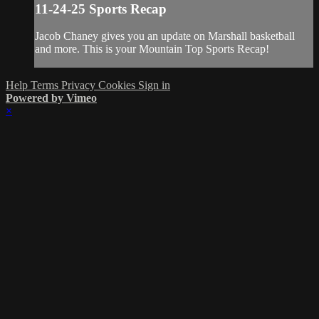
11-24-25 Sports Recap
Jacob Chaney gives you an update on Marshall basketball
and more. This is your Mountain Top Sports Recap!
Help
Terms
Privacy
Cookies
Sign in
Powered by Vimeo
×