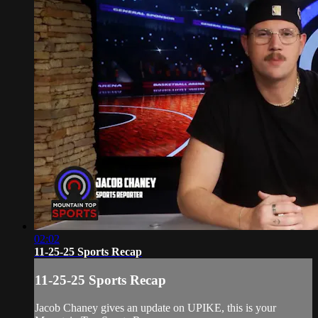
02:02
11-25-25 Sports Recap
11-25-25 Sports Recap
Jacob Chaney gives an update on UPIKE, this is your