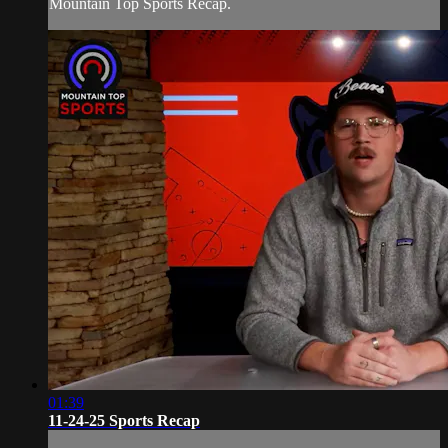
Mountain Top Sports Recap.
01:39
11-24-25 Sports Recap