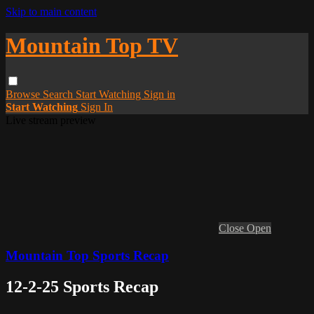
Skip to main content
Mountain Top TV
Browse
Search
Start Watching
Sign in
Start Watching
Sign In
Live stream preview
Close
Open
Mountain Top Sports Recap
12-2-25 Sports Recap