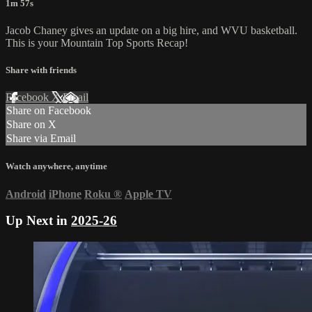
1m 57s
Jacob Chaney gives an update on a big hire, and WVU basketball.
This is your Mountain Top Sports Recap!
Share with friends
Facebook
X
Email
Share on Facebook
Share on X
Share via Email
Watch anywhere, anytime
Android
iPhone
Roku
®
Apple TV
Up Next in
2025-26