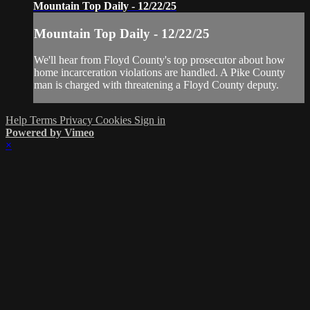
Mountain Top Daily - 12/22/25
Mountain Top Daily - 12/22/25
We'll hear from Floyd County's top prosecutor about how
home incarceration violations are handled. A Pike County
man is charged with threatening a Floyd County deputy.
Help
Terms
Privacy
Cookies
Sign in
Powered by Vimeo
×