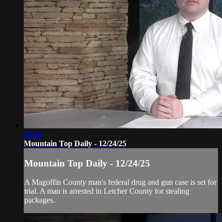
08:00
Mountain Top Daily - 12/24/25
Mountain Top Daily - 12/24/25
A Magoffin County man's federal drug and gun case is set for
trial. A man is arrested in Letcher County for stealing
packages.