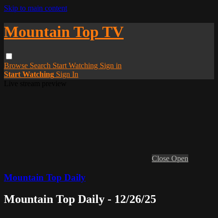
Skip to main content
Mountain Top TV
Browse
Search
Start Watching
Sign in
Start Watching
Sign In
Live stream preview
Close
Open
Mountain Top Daily
Mountain Top Daily - 12/26/25