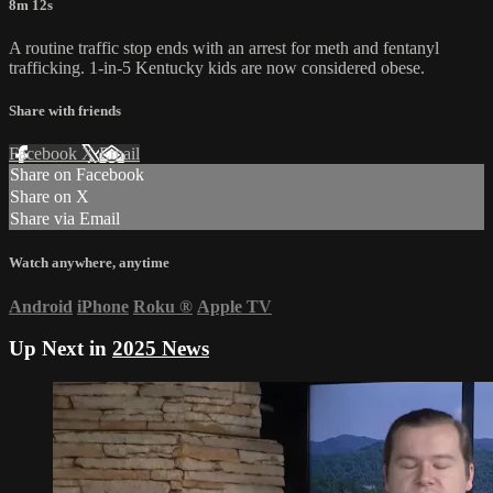
8m 12s
A routine traffic stop ends with an arrest for meth and fentanyl
trafficking. 1-in-5 Kentucky kids are now considered obese.
Share with friends
Facebook
X
Email
Share on Facebook
Share on X
Share via Email
Watch anywhere, anytime
Android
iPhone
Roku
®
Apple TV
Up Next in
2025 News