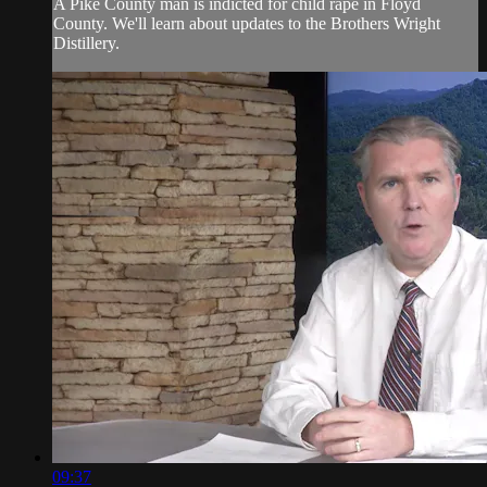
A Pike County man is indicted for child rape in Floyd
County. We'll learn about updates to the Brothers Wright
Distillery.
09:37