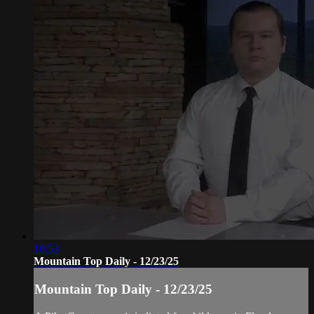
10:53
Mountain Top Daily - 12/23/25
Mountain Top Daily - 12/23/25