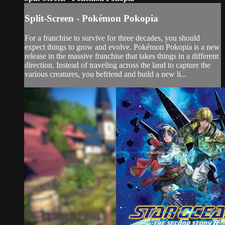
Split-Screen - Pokémon Pokopia
For a franchise to survive for three decades, you should
expect things to grow and evolve. Pokémon Pokopia is a new
release in the massive franchise that takes things in a different
direction. Instead of traveling across the land to capture the
various creatures, you befriend and build a new li...