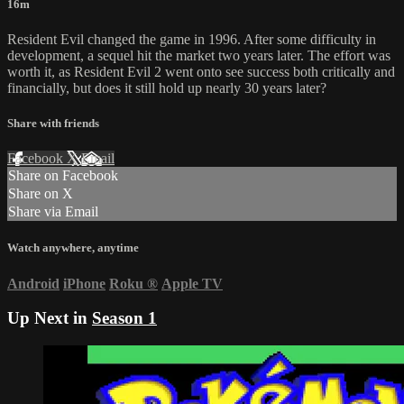
16m
Resident Evil changed the game in 1996. After some difficulty in
development, a sequel hit the market two years later. The effort was
worth it, as Resident Evil 2 went onto see success both critically and
financially, but does it still hold up nearly 30 years later?
Share with friends
Facebook
X
Email
Share on Facebook
Share on X
Share via Email
Watch anywhere, anytime
Android
iPhone
Roku
®
Apple TV
Up Next in
Season 1