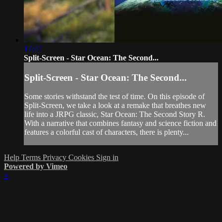
17:47
Split-Screen - Star Ocean: The Second...
Split-Screen - Star Ocean: The Second...
Some stories withstand the test of time. On this episode of
Split-Screen, we take a look at a remake that breathes new
life into a JRPG classic, Star Ocean: The Second Story R.
With a narrative that combines fantasy and science fiction and
features a colorful cast of characters, there is plenty...
Help
Terms
Privacy
Cookies
Sign in
Powered by Vimeo
×