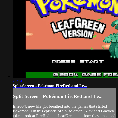
21:14
Split-Screen - Pokémon FireRed and Le...
Split-Screen - Pokémon FireRed and Le...
In 2004, new life got breathed into the games that started
Pokémon. On this episode of Split-Screen, Nick and Bradley
take a look at FireRed and LeafGreen and how they impacted