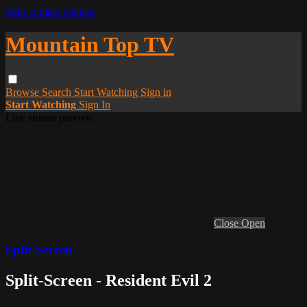
Skip to main content
Mountain Top TV
Browse
Search
Start Watching
Sign in
Start Watching
Sign In
Live stream preview
Close
Open
Split-Screen
Split-Screen - Resident Evil 2