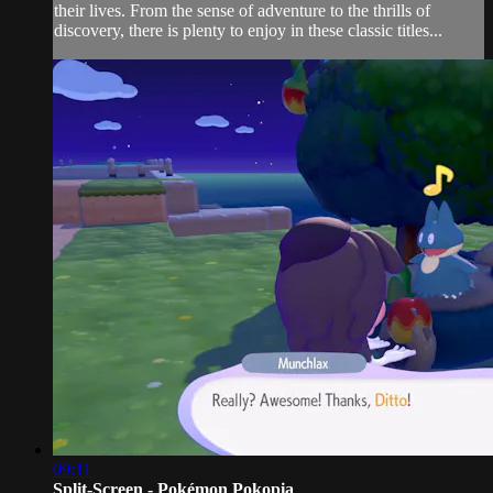
their lives. From the sense of adventure to the thrills of
discovery, there is plenty to enjoy in these classic titles...
09:11
Split-Screen - Pokémon Pokopia