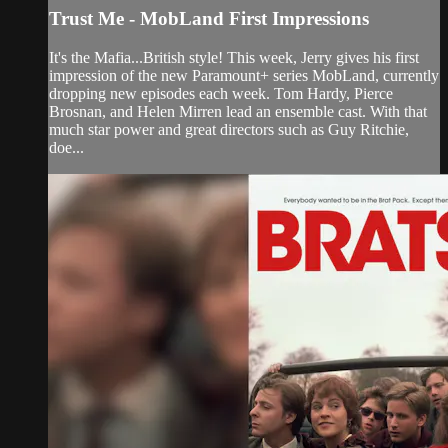
Trust Me - MobLand First Impressions
It's the Mafia...British style! This week, Jerry gives his first
impression of the new Paramount+ series MobLand, currently
dropping new episodes each week. Tom Hardy, Pierce
Brosnan, and Helen Mirren lead an ensemble cast. With that
much star power and great directors such as Guy Ritchie,
doe...