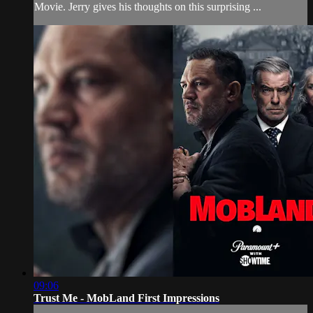
Movie. Jerry gives his thoughts on this surprising ...
09:06
Trust Me - MobLand First Impressions