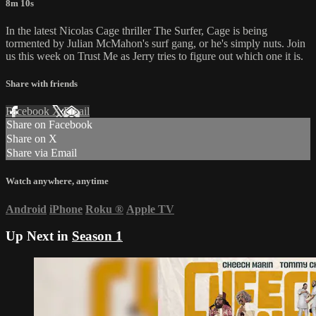
8m 10s
In the latest Nicolas Cage thriller The Surfer, Cage is being
tormented by Julian McMahon's surf gang, or he's simply nuts. Join
us this week on Trust Me as Jerry tries to figure out which one it is.
Share with friends
Facebook
X
Email
Share on Facebook
Share on X
Share via Email
Watch anywhere, anytime
Android
iPhone
Roku
®
Apple TV
Up Next in
Season 1