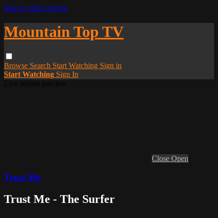
Skip to main content
Mountain Top TV
Browse
Search
Start Watching
Sign in
Start Watching
Sign In
Live stream preview
Close
Open
Trust Me
Trust Me - The Surfer