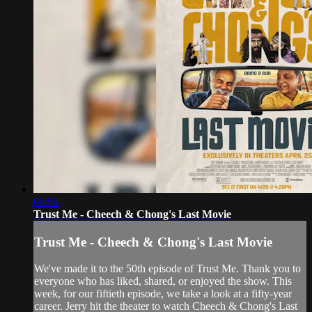
09:58
Trust Me - Cheech & Chong's Last Movie
Trust Me - Cheech & Chong's Last Movie
We've made it to the 50th episode of Trust Me. Thank you to
everyone who has liked, shared, or enjoyed the show. This
week, for our fiftieth episode, we take a look at a fifty-year
career. Jerry hit the theater to watch Cheech & Chong's Last