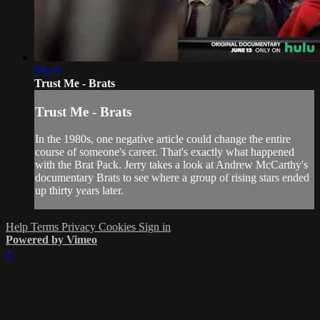
09:49
Trust Me - Brats
Trust Me - Brats
In the 1980s, one negative article could change the entire
course of someone's career. That's exactly what happened
with the Brat Pack. Jerry takes a look at Andrew McCarthy's
documentary Brats to see where a group of rising stars ended
up thirty years later.
Help
Terms
Privacy
Cookies
Sign in
Powered by Vimeo
×